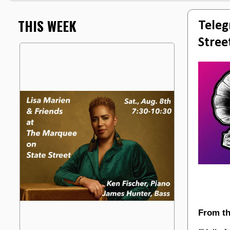
THIS WEEK
Teleg
Stree
From th