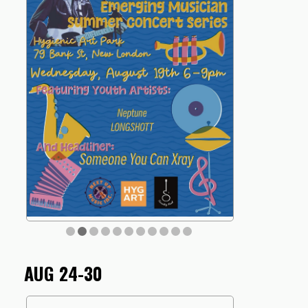
AUG 24-30