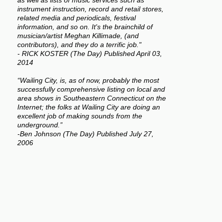
as well as lists of music services such as
instrument instruction, record and retail stores,
related media and periodicals, festival
information, and so on. It's the brainchild of
musician/artist Meghan Killimade, (and
contributors), and they do a terrific job."
- RICK KOSTER (The Day) Published April 03,
2014
“Wailing City, is, as of now, probably the most
successfully comprehensive listing on local and
area shows in Southeastern Connecticut on the
Internet; the folks at Wailing City are doing an
excellent job of making sounds from the
underground.”
-Ben Johnson (The Day) Published July 27,
2006