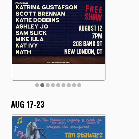
AUG 17-23