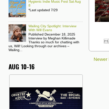
Hygienic Indie Music Fest Sat Aug
8
*Last updated 7/29
Wailing City Spotlight: Interview
With Will Evans
Published December 18, 2025
Interview by Meghan Killimade
Thanks so much for chatting with
us, Will! Looking through our archives –
Wailing...
Newer 
AUG 10-16