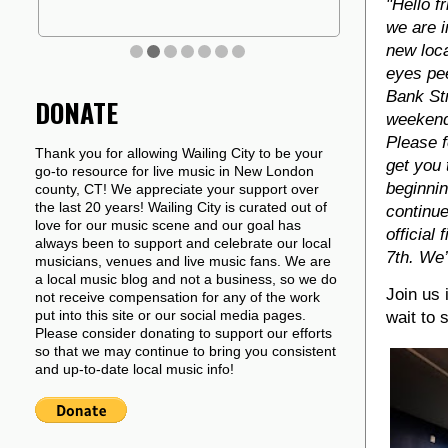
"Hello f
we are i
new loca
eyes pe
Bank Str
DONATE
weekend
Please f
Thank you for allowing Wailing City to be your
get you 
go-to resource for live music in New London
beginnin
county, CT! We appreciate your support over
the last 20 years! Wailing City is curated out of
continue
love for our music scene and our goal has
official
always been to support and celebrate our local
7th. We’
musicians, venues and live music fans. We are
a local music blog and not a business, so we do
Join us 
not receive compensation for any of the work
put into this site or our social media pages.
wait to 
Please consider donating to support our efforts
so that we may continue to bring you consistent
and up-to-date local music info!