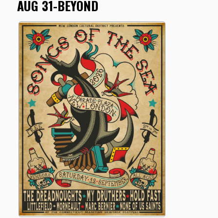
AUG 31-BEYOND