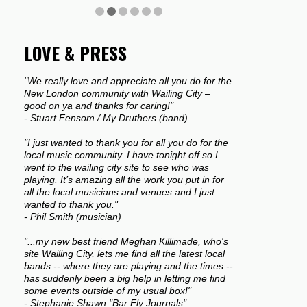
LOVE & PRESS
"We really love and appreciate all you do for the
New London community with Wailing City –
good on ya and thanks for caring!"
- Stuart Fensom / My Druthers (band)
"I just wanted to thank you for all you do for the
local music community. I have tonight off so I
went to the wailing city site to see who was
playing. It’s amazing all the work you put in for
all the local musicians and venues and I just
wanted to thank you."
- Phil Smith (musician)
"...my new best friend Meghan Killimade, who's
site Wailing City, lets me find all the latest local
bands -- where they are playing and the times --
has suddenly been a big help in letting me find
some events outside of my usual box!"
- Stephanie Shawn "Bar Fly Journals"