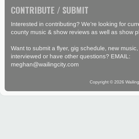
CONTRIBUTE / SUBMIT
Interested in contributing? We’re looking for c
county music & show reviews as well as show p
Want to submit a flyer, gig schedule, new music, 
interviewed or have other questions? EMAIL:
meghan@wailingcity.com
Copyright © 2026 Wailin