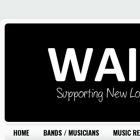
HOME
BANDS / MUSICIANS
MUSIC RE