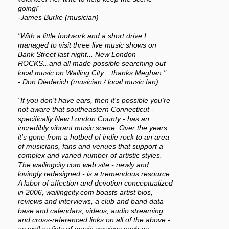
going!"
-James Burke (musician)
"With a little footwork and a short drive I
managed to visit three live music shows on
Bank Street last night... New London
ROCKS...and all made possible searching out
local music on Wailing City... thanks Meghan."
- Don Diederich (musician / local music fan)
"If you don't have ears, then it's possible you're
not aware that southeastern Connecticut -
specifically New London County - has an
incredibly vibrant music scene. Over the years,
it's gone from a hotbed of indie rock to an area
of musicians, fans and venues that support a
complex and varied number of artistic styles.
The wailingcity.com web site - newly and
lovingly redesigned - is a tremendous resource.
A labor of affection and devotion conceptualized
in 2006, wailingcity.com boasts artist bios,
reviews and interviews, a club and band data
base and calendars, videos, audio streaming,
and cross-referenced links on all of the above -