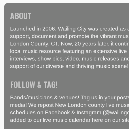
ABOUT
Launched in 2006, Wailing City was created as a
support, document and promote the vibrant mus
London County, CT. Now, 20 years later, it conti
local music resource featuring an extensive live
interviews, show pics, video, music releases and
support of our diverse and thriving music scene!
FOLLOW & TAG!
Bands/musicians & venues! Tag us in your posts
media! We repost New London county live music
schedules on Facebook & Instagram (@wailingci
added to our live music calendar here on our sit