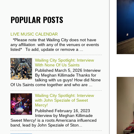
POPULAR POSTS
LIVE MUSIC CALENDAR
*Please note that Wailing City does not have
any affiliation with any of the venues or events
listed* To add, update or remove a ...
Wailing City Spotlight: Interview
With None Of Us Saints
Published March 5, 2026 Interview
By Meghan Killimade Thanks for
talking with us guys! How did None
Of Us Saints come together and who are ...
Wailing City Spotlight: Interview
with John Speziale of Sweet
Mercy!
Published February 16, 2023
Interview by Meghan Killimade
Sweet Mercy! is a roots Americana influenced
band, lead by John Speziale of Ston...