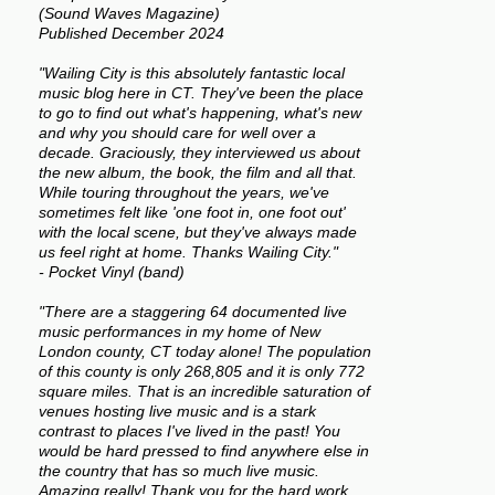
(Sound Waves Magazine)
Published December 2024
"Wailing City is this absolutely fantastic local
music blog here in CT. They've been the place
to go to find out what's happening, what's new
and why you should care for well over a
decade. Graciously, they interviewed us about
the new album, the book, the film and all that.
While touring throughout the years, we've
sometimes felt like 'one foot in, one foot out'
with the local scene, but they've always made
us feel right at home. Thanks Wailing City."
- Pocket Vinyl (band)
"There are a staggering 64 documented live
music performances in my home of New
London county, CT today alone! The population
of this county is only 268,805 and it is only 772
square miles. That is an incredible saturation of
venues hosting live music and is a stark
contrast to places I've lived in the past! You
would be hard pressed to find anywhere else in
the country that has so much live music.
Amazing really! Thank you for the hard work