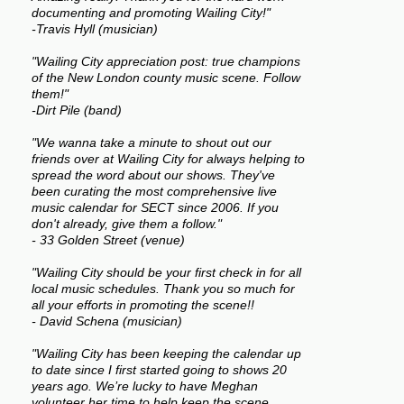
documenting and promoting Wailing City!"
-Travis Hyll (musician)
"Wailing City appreciation post: true champions
of the New London county music scene. Follow
them!"
-Dirt Pile (band)
"We wanna take a minute to shout out our
friends over at Wailing City for always helping to
spread the word about our shows. They've
been curating the most comprehensive live
music calendar for SECT since 2006. If you
don't already, give them a follow."
- 33 Golden Street (venue)
"Wailing City should be your first check in for all
local music schedules. Thank you so much for
all your efforts in promoting the scene!!
- David Schena (musician)
"Wailing City has been keeping the calendar up
to date since I first started going to shows 20
years ago. We’re lucky to have Meghan
volunteer her time to help keep the scene