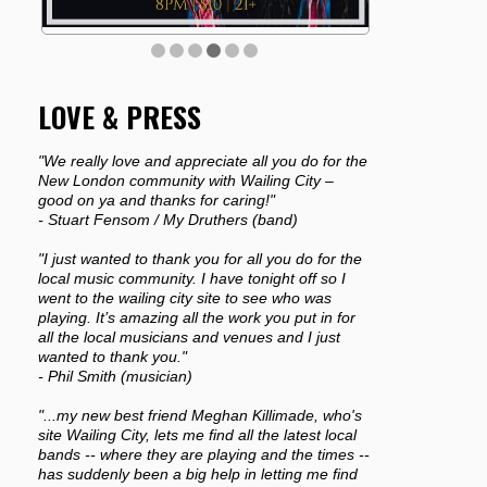
LOVE & PRESS
"We really love and appreciate all you do for the
New London community with Wailing City –
good on ya and thanks for caring!"
- Stuart Fensom / My Druthers (band)
"I just wanted to thank you for all you do for the
local music community. I have tonight off so I
went to the wailing city site to see who was
playing. It’s amazing all the work you put in for
all the local musicians and venues and I just
wanted to thank you."
- Phil Smith (musician)
"...my new best friend Meghan Killimade, who's
site Wailing City, lets me find all the latest local
bands -- where they are playing and the times --
has suddenly been a big help in letting me find