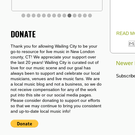
DONATE
READ M
Thank you for allowing Wailing City to be your
go-to resource for live music in New London
county, CT! We appreciate your support over
Newer 
the last 20 years! Wailing City is curated out of
love for our music scene and our goal has
always been to support and celebrate our local
Subscribe
musicians, venues and live music fans. We are
a local music blog and not a business, so we do
not receive compensation for any of the work
put into this site or our social media pages.
Please consider donating to support our efforts
so that we may continue to bring you consistent
and up-to-date local music info!