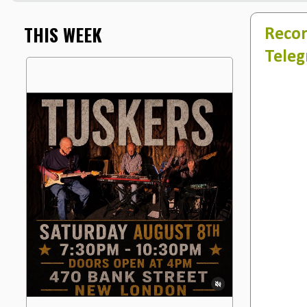
THIS WEEK
Recor
Teleg