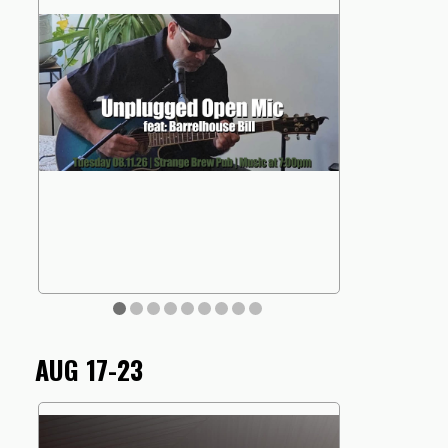
AUG 17-23