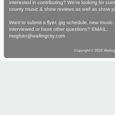
Interested in contributing? We’re looking for c
county music & show reviews as well as show p
Want to submit a flyer, gig schedule, new music, 
interviewed or have other questions? EMAIL:
meghan@wailingcity.com
Copyright © 2026 Wailin