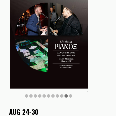
AUG 24-30