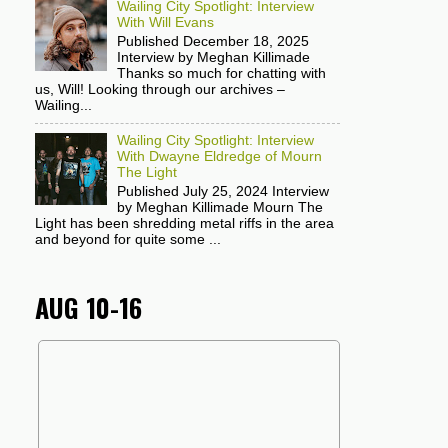
Wailing City Spotlight: Interview
With Will Evans
Published December 18, 2025
Interview by Meghan Killimade
Thanks so much for chatting with
us, Will! Looking through our archives –
Wailing...
Wailing City Spotlight: Interview
With Dwayne Eldredge of Mourn
The Light
Published July 25, 2024 Interview
by Meghan Killimade Mourn The
Light has been shredding metal riffs in the area
and beyond for quite some ...
AUG 10-16