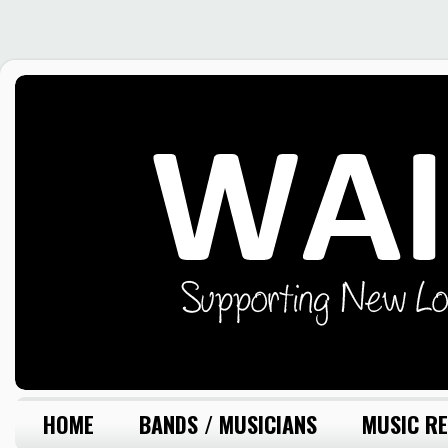
HOME
BANDS / MUSICIANS
MUSIC RE