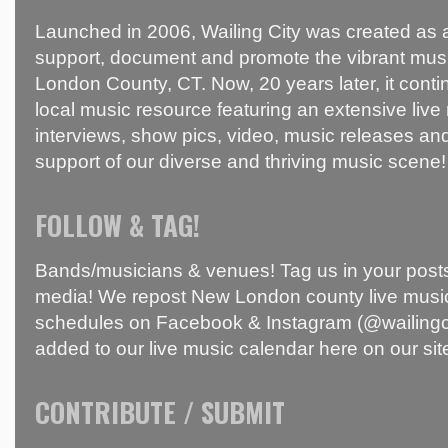
Launched in 2006, Wailing City was created as a
support, document and promote the vibrant mus
London County, CT. Now, 20 years later, it conti
local music resource featuring an extensive live
interviews, show pics, video, music releases and
support of our diverse and thriving music scene!
FOLLOW & TAG!
Bands/musicians & venues! Tag us in your posts
media! We repost New London county live music
schedules on Facebook & Instagram (@wailingci
added to our live music calendar here on our sit
CONTRIBUTE / SUBMIT