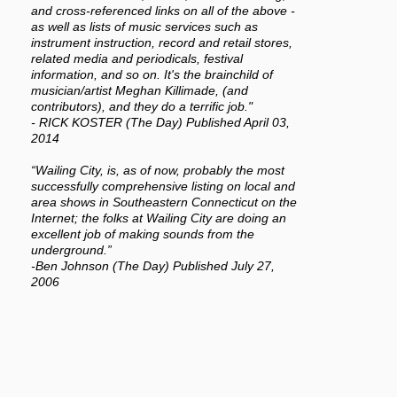
and cross-referenced links on all of the above -
as well as lists of music services such as
instrument instruction, record and retail stores,
related media and periodicals, festival
information, and so on. It's the brainchild of
musician/artist Meghan Killimade, (and
contributors), and they do a terrific job."
- RICK KOSTER (The Day) Published April 03,
2014
“Wailing City, is, as of now, probably the most
successfully comprehensive listing on local and
area shows in Southeastern Connecticut on the
Internet; the folks at Wailing City are doing an
excellent job of making sounds from the
underground.”
-Ben Johnson (The Day) Published July 27,
2006