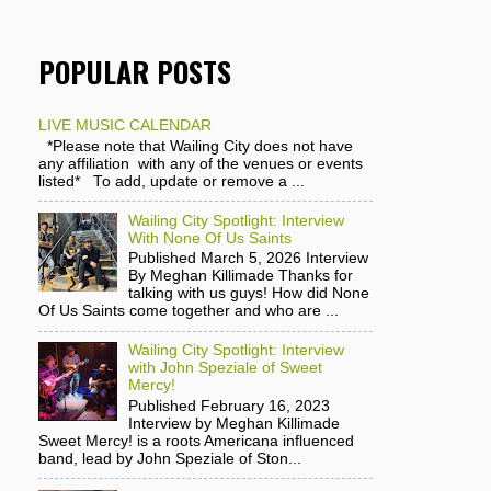
POPULAR POSTS
LIVE MUSIC CALENDAR
*Please note that Wailing City does not have
any affiliation with any of the venues or events
listed* To add, update or remove a ...
Wailing City Spotlight: Interview
With None Of Us Saints
Published March 5, 2026 Interview
By Meghan Killimade Thanks for
talking with us guys! How did None
Of Us Saints come together and who are ...
Wailing City Spotlight: Interview
with John Speziale of Sweet
Mercy!
Published February 16, 2023
Interview by Meghan Killimade
Sweet Mercy! is a roots Americana influenced
band, lead by John Speziale of Ston...