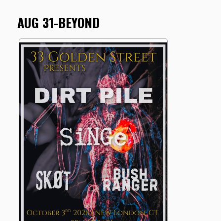
AUG 31-BEYOND