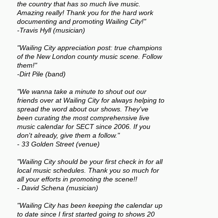
the country that has so much live music.
Amazing really! Thank you for the hard work
documenting and promoting Wailing City!"
-Travis Hyll (musician)
"Wailing City appreciation post: true champions
of the New London county music scene. Follow
them!"
-Dirt Pile (band)
"We wanna take a minute to shout out our
friends over at Wailing City for always helping to
spread the word about our shows. They've
been curating the most comprehensive live
music calendar for SECT since 2006. If you
don't already, give them a follow."
- 33 Golden Street (venue)
"Wailing City should be your first check in for all
local music schedules. Thank you so much for
all your efforts in promoting the scene!!
- David Schena (musician)
"Wailing City has been keeping the calendar up
to date since I first started going to shows 20