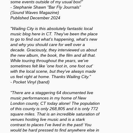
some events outside of my usual box!"
- Stephanie Shawn "Bar Fly Journals"
(Sound Waves Magazine)
Published December 2024
"Wailing City is this absolutely fantastic local
music blog here in CT. They've been the place
to go to find out what's happening, what's new
and why you should care for well over a
decade. Graciously, they interviewed us about
the new album, the book, the film and all that.
While touring throughout the years, we've
sometimes felt like 'one foot in, one foot out'
with the local scene, but they've always made
us feel right at home. Thanks Wailing City."
- Pocket Vinyl (band)
"There are a staggering 64 documented live
music performances in my home of New
London county, CT today alone! The population
of this county is only 268,805 and it is only 772
square miles. That is an incredible saturation of
venues hosting live music and is a stark
contrast to places I've lived in the past! You
would be hard pressed to find anywhere else in