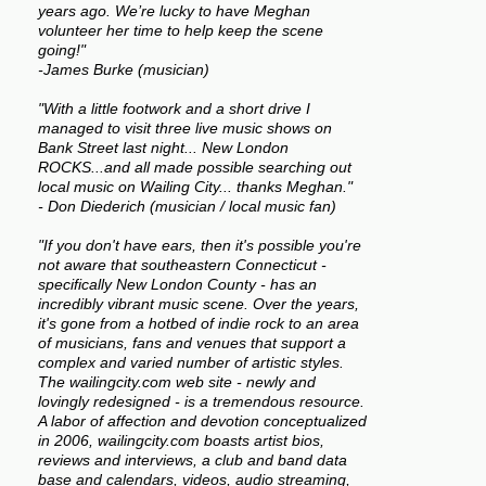
years ago. We’re lucky to have Meghan
volunteer her time to help keep the scene
going!"
-James Burke (musician)
"With a little footwork and a short drive I
managed to visit three live music shows on
Bank Street last night... New London
ROCKS...and all made possible searching out
local music on Wailing City... thanks Meghan."
- Don Diederich (musician / local music fan)
"If you don't have ears, then it's possible you're
not aware that southeastern Connecticut -
specifically New London County - has an
incredibly vibrant music scene. Over the years,
it's gone from a hotbed of indie rock to an area
of musicians, fans and venues that support a
complex and varied number of artistic styles.
The wailingcity.com web site - newly and
lovingly redesigned - is a tremendous resource.
A labor of affection and devotion conceptualized
in 2006, wailingcity.com boasts artist bios,
reviews and interviews, a club and band data
base and calendars, videos, audio streaming,