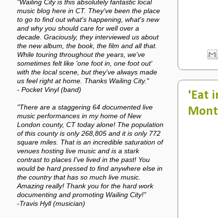
"Wailing City is this absolutely fantastic local
music blog here in CT. They've been the place
to go to find out what's happening, what's new
and why you should care for well over a
decade. Graciously, they interviewed us about
the new album, the book, the film and all that.
While touring throughout the years, we've
sometimes felt like 'one foot in, one foot out'
with the local scene, but they've always made
us feel right at home. Thanks Wailing City."
- Pocket Vinyl (band)
'Eat 
"There are a staggering 64 documented live
Mont
music performances in my home of New
London county, CT today alone! The population
of this county is only 268,805 and it is only 772
square miles. That is an incredible saturation of
venues hosting live music and is a stark
contrast to places I've lived in the past! You
would be hard pressed to find anywhere else in
the country that has so much live music.
Amazing really! Thank you for the hard work
documenting and promoting Wailing City!"
-Travis Hyll (musician)