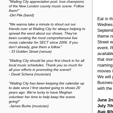
"Wailing City appreciation post: true champions
of the New London county music scene. Follow
them!"
-Dirt Pile (band)
Eat in t
Wednesd
"We wanna take a minute to shout out our
friends over at Wailing City for always helping to
Septembe
spread the word about our shows. They've
theme ni
been curating the most comprehensive live
Street w
music calendar for SECT since 2006. If you
don't already, give them a follow."
event. R
- 33 Golden Street (venue)
availabl
that mon
"Wailing City should be your first check in for all
roaming 
local music schedules. Thank you so much for
all your efforts in promoting the scene!!
movies i
- David Schena (musician)
We will 
Business
"Wailing City has been keeping the calendar up
with th
to date since I first started going to shows 20
years ago. We’re lucky to have Meghan
volunteer her time to help keep the scene
June 2
going!"
July 7t
-James Burke (musician)
Aug 4th