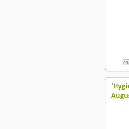
'Hygi
Augu