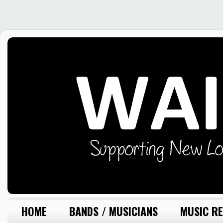
HOME
BANDS / MUSICIANS
MUSIC RE