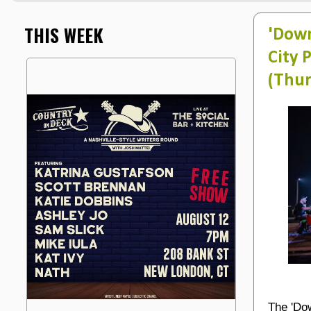
THIS WEEK
'Down
City 
(Thur
The 'Dow