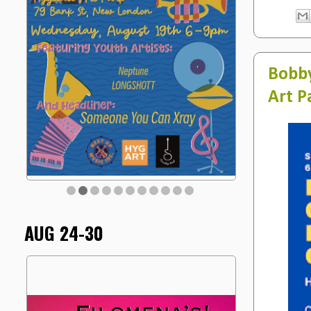
Bobby
Art P
AUG 24-30