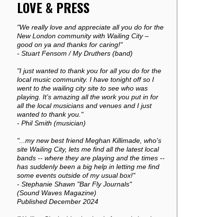
LOVE & PRESS
"We really love and appreciate all you do for the
New London community with Wailing City –
good on ya and thanks for caring!"
- Stuart Fensom / My Druthers (band)
"I just wanted to thank you for all you do for the
local music community. I have tonight off so I
went to the wailing city site to see who was
playing. It’s amazing all the work you put in for
all the local musicians and venues and I just
wanted to thank you."
- Phil Smith (musician)
"...my new best friend Meghan Killimade, who's
site Wailing City, lets me find all the latest local
bands -- where they are playing and the times --
has suddenly been a big help in letting me find
some events outside of my usual box!"
- Stephanie Shawn "Bar Fly Journals"
(Sound Waves Magazine)
Published December 2024