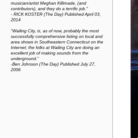
musician/artist Meghan Killimade, (and
contributors), and they do a terrific job."
- RICK KOSTER (The Day) Published April 03,
2014
“Wailing City, is, as of now, probably the most
successfully comprehensive listing on local and
area shows in Southeastern Connecticut on the
Internet; the folks at Wailing City are doing an
excellent job of making sounds from the
underground.”
-Ben Johnson (The Day) Published July 27,
2006