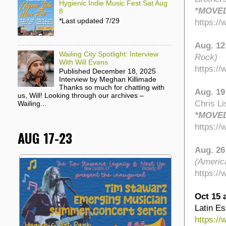
Hygienic Indie Music Fest Sat Aug
*MOVED
8
*Last updated 7/29
https:/
Aug. 12
Wailing City Spotlight: Interview
Rock)
With Will Evans
https:/
Published December 18, 2025
Interview by Meghan Killimade
Thanks so much for chatting with
Aug. 19
us, Will! Looking through our archives –
Chris Li
Wailing...
*MOVED
https:/
AUG 17-23
Aug. 26
(Americ
https:/
Oct 15 
Latin E
https:/