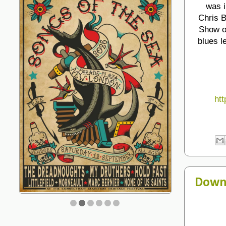
was i
Chris B
Show op
blues l
htt
Down