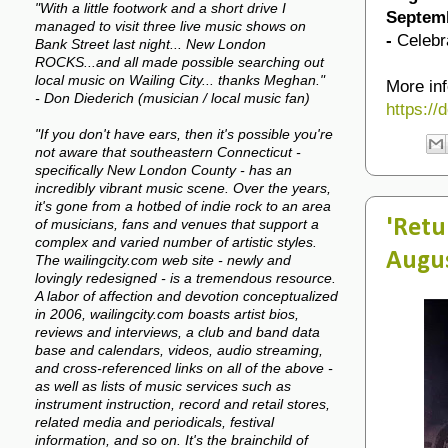
"With a little footwork and a short drive I
Septemb
managed to visit three live music shows on
-
Celebr
Bank Street last night... New London
ROCKS...and all made possible searching out
local music on Wailing City... thanks Meghan."
More inf
- Don Diederich (musician / local music fan)
https:/
"If you don't have ears, then it's possible you're
not aware that southeastern Connecticut -
specifically New London County - has an
incredibly vibrant music scene. Over the years,
it's gone from a hotbed of indie rock to an area
'Retu
of musicians, fans and venues that support a
complex and varied number of artistic styles.
Augu
The wailingcity.com web site - newly and
lovingly redesigned - is a tremendous resource.
A labor of affection and devotion conceptualized
in 2006, wailingcity.com boasts artist bios,
reviews and interviews, a club and band data
base and calendars, videos, audio streaming,
and cross-referenced links on all of the above -
as well as lists of music services such as
instrument instruction, record and retail stores,
related media and periodicals, festival
information, and so on. It's the brainchild of