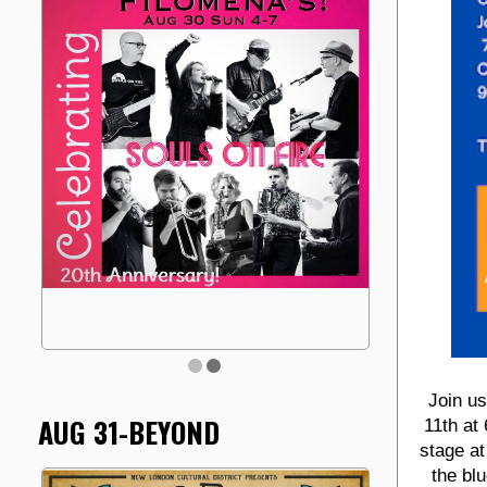
Join u
AUG 31-BEYOND
11th at
stage at
the bl