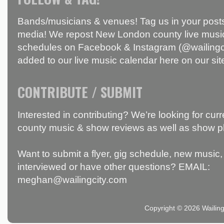
Bands/musicians & venues! Tag us in your posts
media! We repost New London county live music
schedules on Facebook & Instagram (@wailingci
added to our live music calendar here on our sit
CONTRIBUTE / SUBMIT
Interested in contributing? We’re looking for c
county music & show reviews as well as show p
Want to submit a flyer, gig schedule, new music, 
interviewed or have other questions? EMAIL:
meghan@wailingcity.com
Copyright © 2026 Wailin