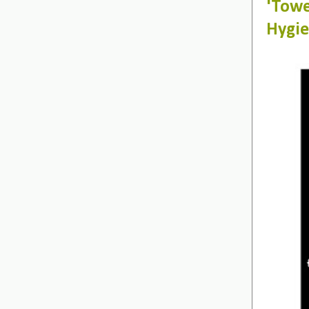
'Tow
Hygie