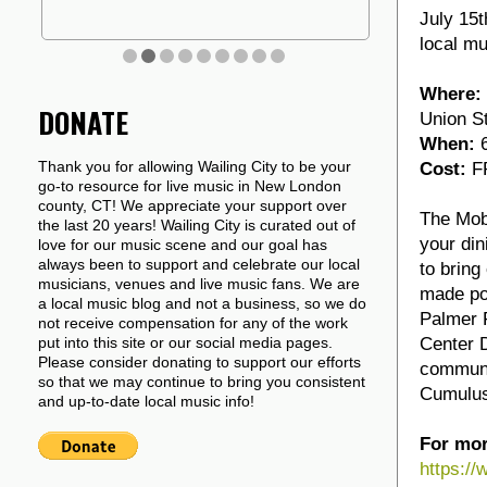
July 15t
local mu
Where:
DONATE
Union S
When:
6
Thank you for allowing Wailing City to be your
Cost:
FR
go-to resource for live music in New London
county, CT! We appreciate your support over
The Mobi
the last 20 years! Wailing City is curated out of
your din
love for our music scene and our goal has
always been to support and celebrate our local
to bring
musicians, venues and live music fans. We are
made pos
a local music blog and not a business, so we do
Palmer F
not receive compensation for any of the work
Center D
put into this site or our social media pages.
Please consider donating to support our efforts
communi
so that we may continue to bring you consistent
Cumulus
and up-to-date local music info!
For mor
https:/