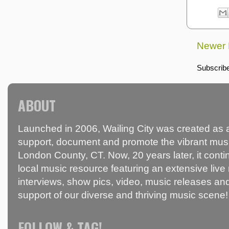
Newer 
Subscribe
ABOUT
Launched in 2006, Wailing City was created as a
support, document and promote the vibrant mus
London County, CT. Now, 20 years later, it conti
local music resource featuring an extensive live
interviews, show pics, video, music releases and
support of our diverse and thriving music scene!
FOLLOW & TAG!