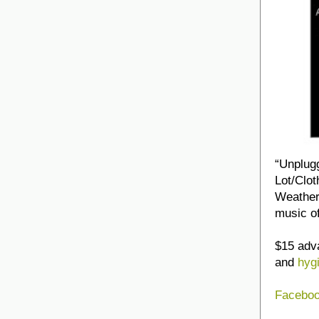
“Unplug
Lot/Clot
Weather
music o
$15 adva
and
hyg
Faceboo