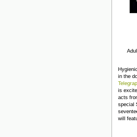
Adul
Hygienic
in the d
Telegra
is excit
acts fro
special
seventee
will fea