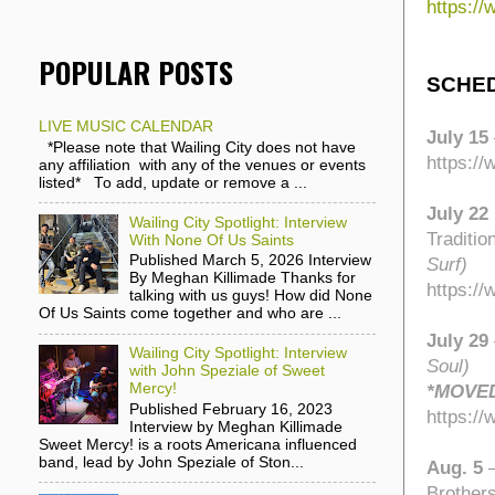
https:/
POPULAR POSTS
SCHE
LIVE MUSIC CALENDAR
July 15
*Please note that Wailing City does not have
https:/
any affiliation with any of the venues or events
listed* To add, update or remove a ...
July 22
Wailing City Spotlight: Interview
Traditi
With None Of Us Saints
Published March 5, 2026 Interview
Surf)
By Meghan Killimade Thanks for
https:/
talking with us guys! How did None
Of Us Saints come together and who are ...
July 29
Wailing City Spotlight: Interview
Soul)
with John Speziale of Sweet
Mercy!
*MOVED
Published February 16, 2023
https:/
Interview by Meghan Killimade
Sweet Mercy! is a roots Americana influenced
band, lead by John Speziale of Ston...
Aug. 5
Brother