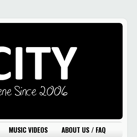
MUSIC VIDEOS
ABOUT US / FAQ