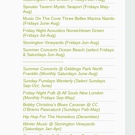
Spouter Tavern Mystic Seaport (Fridays May-
Aug)
Music On The Cove Three Belles Marina Niantic
(Fridays June-Aug)
Friday Night Acoustics Norwichtown Green
(Fridays Jul-Aug)
Stonington Vineyards (Fridays Jun-Aug)
Summer Concerts Ocean Beach (select Fridays
& Saturdays Jun-Aug)
---------------------------
Summer Concerts @ Giddings Park North
Franklin (Monthly Saturdays June-Aug)
Sunday Fundays Westerly (Select Sundays
Sep-Oct; June)
Friday Night Folk @ All Souls New London
(Monthly Fridays Sep-May)
Bobby Christina's Blues Caravan @ CC
O'Briens Pawcatuck (Sundays Feb-May)
Hip Hop For The Homeless (December)
Winter Music @ Stonington Vineyards
(Saturdays Jan-Apr)