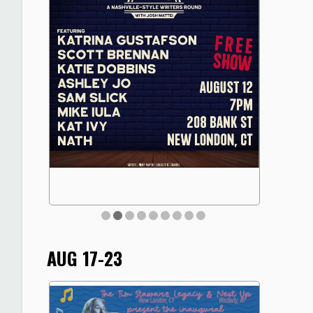
AUG 17-23