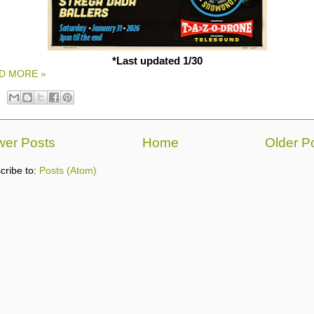
*Last updated 1/30
D MORE »
er Posts
Home
Older P
cribe to:
Posts (Atom)