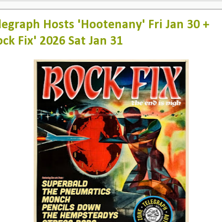
legraph Hosts 'Hootenany' Fri Jan 30 +
ock Fix' 2026 Sat Jan 31