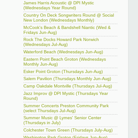
James Harris Acoustic @ DPI Mystic
(Wednesdays Year Round)
Country On Deck Songwriters Round @ Social
New London (Wednesdays Monthly)
McCook's Beach & Bandshell Niantic (Wed &
Fridays Jun-Aug)
Rock The Docks Howard Park Norwich
(Wednesdays Jul-Aug)
Waterford Beach (Wednesdays Jun-Aug)
Eastern Point Beach Groton (Wednesdays
Monthly Jun-Aug)
Esker Point Groton (Thursdays Jun-Aug)
Salem Pavilion (Thursdays Monthly Jun-Aug)
Camp Oakdale Montville (Thursdays Jul-Aug)
Jazz Improv @ DPI Mystic (Thursdays Year
Round)
Summer Concerts Preston Community Park
(select Thursdays Jul-Aug)
Summer Music @ Lymes' Senior Center
(Thursdays in July)
Colchester Town Green (Thursdays July-Aug)
Washington Park Groton (Fridays Jun-Aug)