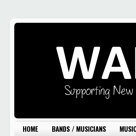
HOME
BANDS / MUSICIANS
MUSIC