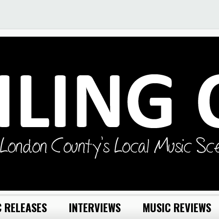
 RELEASES
INTERVIEWS
MUSIC REVIEWS