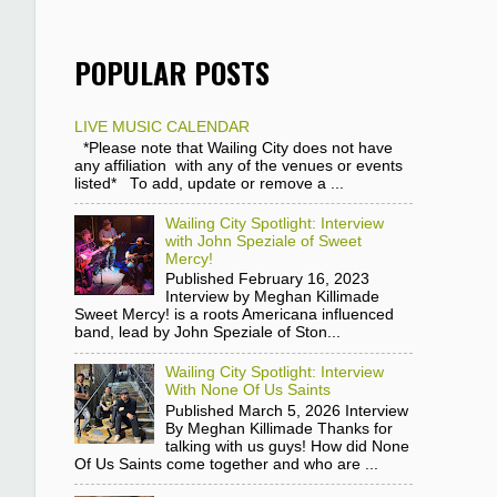
POPULAR POSTS
LIVE MUSIC CALENDAR
*Please note that Wailing City does not have
any affiliation with any of the venues or events
listed* To add, update or remove a ...
Wailing City Spotlight: Interview
with John Speziale of Sweet
Mercy!
Published February 16, 2023
Interview by Meghan Killimade
Sweet Mercy! is a roots Americana influenced
band, lead by John Speziale of Ston...
Wailing City Spotlight: Interview
With None Of Us Saints
Published March 5, 2026 Interview
By Meghan Killimade Thanks for
talking with us guys! How did None
Of Us Saints come together and who are ...