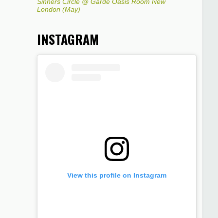
Sinners Circle @ Garde Oasis Room New
London (May)
INSTAGRAM
View this profile on Instagram