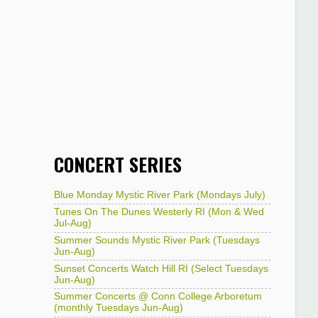
CONCERT SERIES
Blue Monday Mystic River Park (Mondays July)
Tunes On The Dunes Westerly RI (Mon & Wed
Jul-Aug)
Summer Sounds Mystic River Park (Tuesdays
Jun-Aug)
Sunset Concerts Watch Hill RI (Select Tuesdays
Jun-Aug)
Summer Concerts @ Conn College Arboretum
(monthly Tuesdays Jun-Aug)