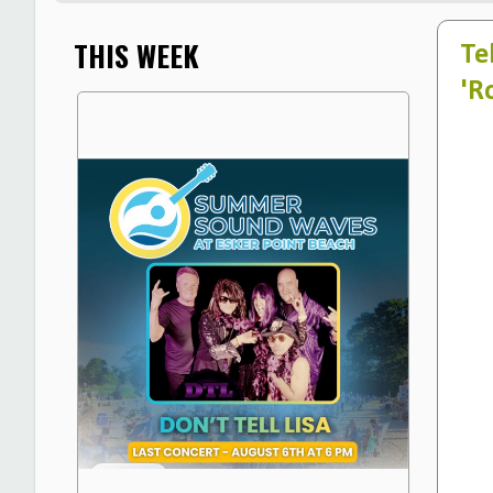
THIS WEEK
Te
'R