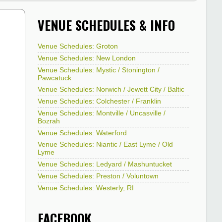
VENUE SCHEDULES & INFO
Venue Schedules: Groton
Venue Schedules: New London
Venue Schedules: Mystic / Stonington /
Pawcatuck
Venue Schedules: Norwich / Jewett City / Baltic
Venue Schedules: Colchester / Franklin
Venue Schedules: Montville / Uncasville /
Bozrah
Venue Schedules: Waterford
Venue Schedules: Niantic / East Lyme / Old
Lyme
Venue Schedules: Ledyard / Mashuntucket
Venue Schedules: Preston / Voluntown
Venue Schedules: Westerly, RI
FACEBOOK