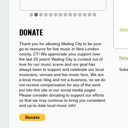
DONATE
REA
Thank you for allowing Wailing City to be your
go-to resource for live music in New London
county, CT! We appreciate your support over
New
the last 20 years! Wailing City is curated out of
love for our music scene and our goal has
always been to support and celebrate our local
Subs
musicians, venues and live music fans. We are
a local music blog and not a business, so we do
not receive compensation for any of the work
put into this site or our social media pages.
Please consider donating to support our efforts
so that we may continue to bring you consistent
and up-to-date local music info!