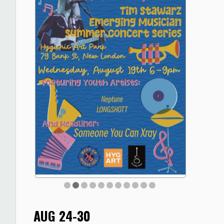
AUG 24-30