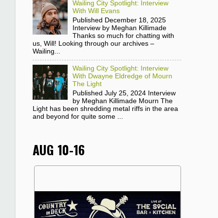
Wailing City Spotlight: Interview
With Will Evans
Published December 18, 2025
Interview by Meghan Killimade
Thanks so much for chatting with
us, Will! Looking through our archives –
Wailing...
Wailing City Spotlight: Interview
With Dwayne Eldredge of Mourn
The Light
Published July 25, 2024 Interview
by Meghan Killimade Mourn The
Light has been shredding metal riffs in the area
and beyond for quite some ...
AUG 10-16