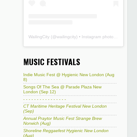
WailingCity
(@
wailingcity
) • Instagram photos and videos
MUSIC FESTIVALS
Indie Music Fest @ Hygienic New London (Aug
8)
Songs Of The Sea @ Parade Plaza New
London (Sep 12)
- - - - - - - - - - - - - - - -
CT Maritime Heritage Festival New London
(Sep)
Annual Praytor Music Fest Strange Brew
Norwich (Aug)
Shoreline Reggaefest Hygienic New London
(Aug)