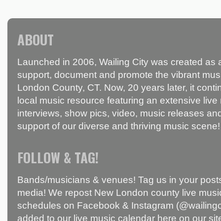
ABOUT
Launched in 2006, Wailing City was created as a
support, document and promote the vibrant mus
London County, CT. Now, 20 years later, it conti
local music resource featuring an extensive live
interviews, show pics, video, music releases and
support of our diverse and thriving music scene!
FOLLOW & TAG!
Bands/musicians & venues! Tag us in your posts
media! We repost New London county live music
schedules on Facebook & Instagram (@wailingci
added to our live music calendar here on our sit