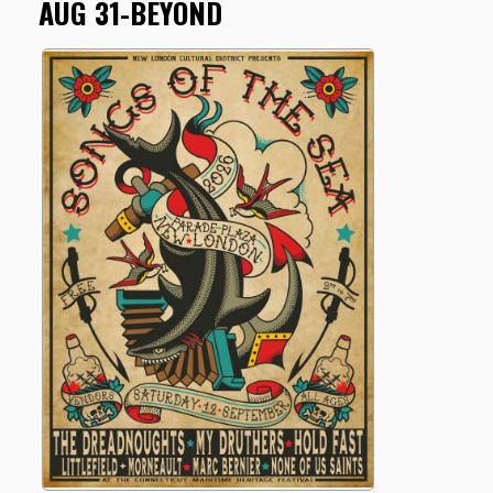
AUG 31-BEYOND