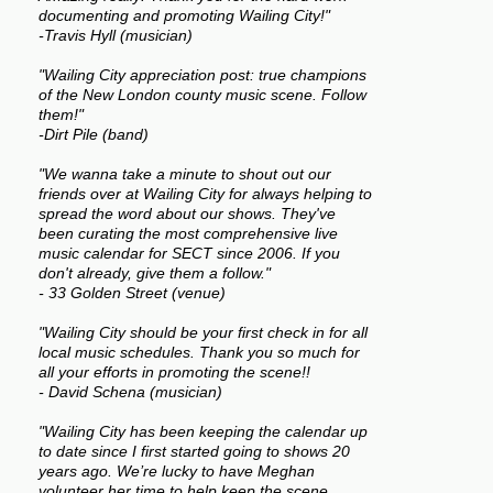
documenting and promoting Wailing City!"
-Travis Hyll (musician)
"Wailing City appreciation post: true champions
of the New London county music scene. Follow
them!"
-Dirt Pile (band)
"We wanna take a minute to shout out our
friends over at Wailing City for always helping to
spread the word about our shows. They've
been curating the most comprehensive live
music calendar for SECT since 2006. If you
don't already, give them a follow."
- 33 Golden Street (venue)
"Wailing City should be your first check in for all
local music schedules. Thank you so much for
all your efforts in promoting the scene!!
- David Schena (musician)
"Wailing City has been keeping the calendar up
to date since I first started going to shows 20
years ago. We’re lucky to have Meghan
volunteer her time to help keep the scene