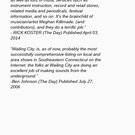
as well as lists of music services such as
instrument instruction, record and retail stores,
related media and periodicals, festival
information, and so on. It's the brainchild of
musician/artist Meghan Killimade, (and
contributors), and they do a terrific job."
- RICK KOSTER (The Day) Published April 03,
2014
“Wailing City, is, as of now, probably the most
successfully comprehensive listing on local and
area shows in Southeastern Connecticut on the
Internet; the folks at Wailing City are doing an
excellent job of making sounds from the
underground.”
-Ben Johnson (The Day) Published July 27,
2006