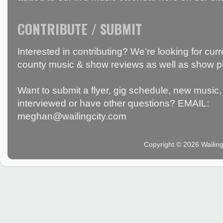
CONTRIBUTE / SUBMIT
Interested in contributing? We’re looking for c
county music & show reviews as well as show p
Want to submit a flyer, gig schedule, new music, 
interviewed or have other questions? EMAIL:
meghan@wailingcity.com
Copyright © 2026 Wailin