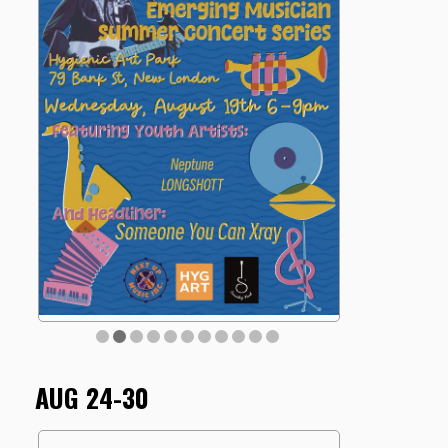
AUG 24-30