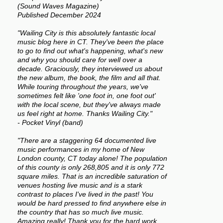
(Sound Waves Magazine)
Published December 2024
"Wailing City is this absolutely fantastic local
music blog here in CT. They've been the place
to go to find out what's happening, what's new
and why you should care for well over a
decade. Graciously, they interviewed us about
the new album, the book, the film and all that.
While touring throughout the years, we've
sometimes felt like 'one foot in, one foot out'
with the local scene, but they've always made
us feel right at home. Thanks Wailing City."
- Pocket Vinyl (band)
"There are a staggering 64 documented live
music performances in my home of New
London county, CT today alone! The population
of this county is only 268,805 and it is only 772
square miles. That is an incredible saturation of
venues hosting live music and is a stark
contrast to places I've lived in the past! You
would be hard pressed to find anywhere else in
the country that has so much live music.
Amazing really! Thank you for the hard work