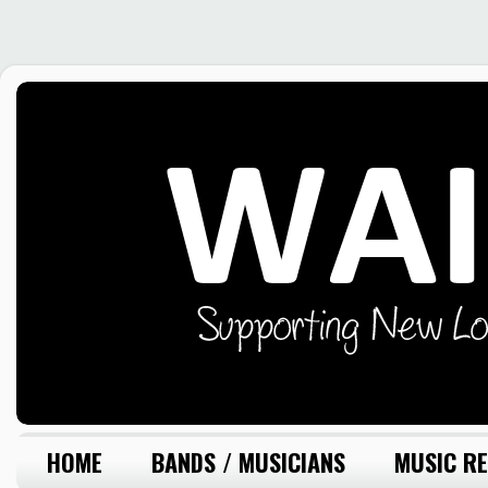
HOME
BANDS / MUSICIANS
MUSIC RE