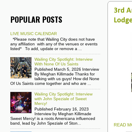
3rd A
POPULAR POSTS
Lodge
LIVE MUSIC CALENDAR
*Please note that Wailing City does not have
any affiliation with any of the venues or events
listed* To add, update or remove a ...
Wailing City Spotlight: Interview
With None Of Us Saints
Published March 5, 2026 Interview
By Meghan Killimade Thanks for
talking with us guys! How did None
Of Us Saints come together and who are ...
Wailing City Spotlight: Interview
with John Speziale of Sweet
Mercy!
Published February 16, 2023
Interview by Meghan Killimade
Sweet Mercy! is a roots Americana influenced
band, lead by John Speziale of Ston...
READ M