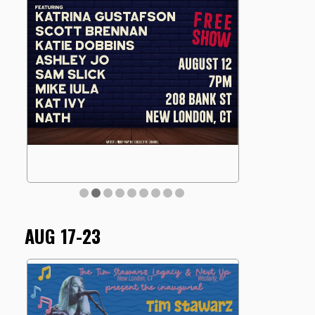
AUG 17-23