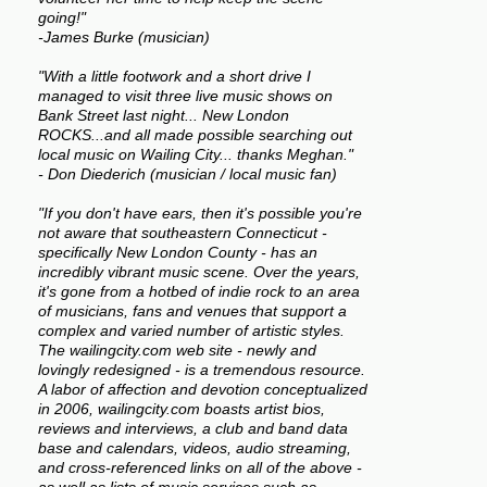
going!"
-James Burke (musician)
"With a little footwork and a short drive I
managed to visit three live music shows on
Bank Street last night... New London
ROCKS...and all made possible searching out
local music on Wailing City... thanks Meghan."
- Don Diederich (musician / local music fan)
"If you don't have ears, then it's possible you're
not aware that southeastern Connecticut -
specifically New London County - has an
incredibly vibrant music scene. Over the years,
it's gone from a hotbed of indie rock to an area
of musicians, fans and venues that support a
complex and varied number of artistic styles.
The wailingcity.com web site - newly and
lovingly redesigned - is a tremendous resource.
A labor of affection and devotion conceptualized
in 2006, wailingcity.com boasts artist bios,
reviews and interviews, a club and band data
base and calendars, videos, audio streaming,
and cross-referenced links on all of the above -