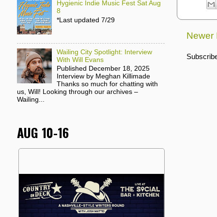
Hygienic Indie Music Fest Sat Aug
8
*Last updated 7/29
Newer 
Wailing City Spotlight: Interview
Subscribe
With Will Evans
Published December 18, 2025
Interview by Meghan Killimade
Thanks so much for chatting with
us, Will! Looking through our archives –
Wailing...
AUG 10-16