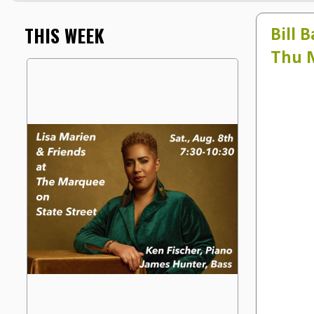
THIS WEEK
Bill 
Thu 