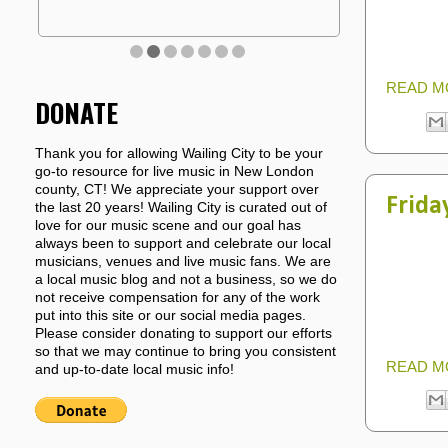
READ M
DONATE
Thank you for allowing Wailing City to be your
go-to resource for live music in New London
county, CT! We appreciate your support over
Frida
the last 20 years! Wailing City is curated out of
love for our music scene and our goal has
always been to support and celebrate our local
musicians, venues and live music fans. We are
a local music blog and not a business, so we do
not receive compensation for any of the work
put into this site or our social media pages.
Please consider donating to support our efforts
so that we may continue to bring you consistent
READ M
and up-to-date local music info!