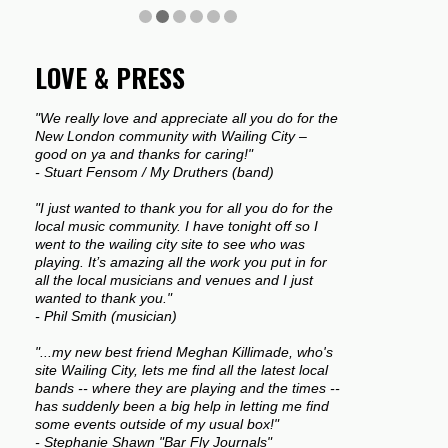
LOVE & PRESS
"We really love and appreciate all you do for the
New London community with Wailing City –
good on ya and thanks for caring!"
- Stuart Fensom / My Druthers (band)
"I just wanted to thank you for all you do for the
local music community. I have tonight off so I
went to the wailing city site to see who was
playing. It’s amazing all the work you put in for
all the local musicians and venues and I just
wanted to thank you."
- Phil Smith (musician)
"...my new best friend Meghan Killimade, who's
site Wailing City, lets me find all the latest local
bands -- where they are playing and the times --
has suddenly been a big help in letting me find
some events outside of my usual box!"
- Stephanie Shawn "Bar Fly Journals"