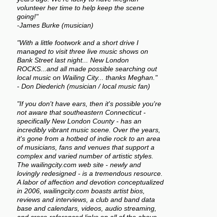
volunteer her time to help keep the scene
going!"
-James Burke (musician)
"With a little footwork and a short drive I
managed to visit three live music shows on
Bank Street last night... New London
ROCKS...and all made possible searching out
local music on Wailing City... thanks Meghan."
- Don Diederich (musician / local music fan)
"If you don't have ears, then it's possible you're
not aware that southeastern Connecticut -
specifically New London County - has an
incredibly vibrant music scene. Over the years,
it's gone from a hotbed of indie rock to an area
of musicians, fans and venues that support a
complex and varied number of artistic styles.
The wailingcity.com web site - newly and
lovingly redesigned - is a tremendous resource.
A labor of affection and devotion conceptualized
in 2006, wailingcity.com boasts artist bios,
reviews and interviews, a club and band data
base and calendars, videos, audio streaming,