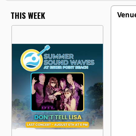
THIS WEEK
Venue