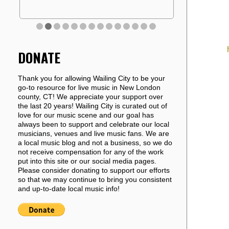
DONATE
Thank you for allowing Wailing City to be your
go-to resource for live music in New London
county, CT! We appreciate your support over
the last 20 years! Wailing City is curated out of
love for our music scene and our goal has
always been to support and celebrate our local
musicians, venues and live music fans. We are
a local music blog and not a business, so we do
not receive compensation for any of the work
put into this site or our social media pages.
Please consider donating to support our efforts
so that we may continue to bring you consistent
and up-to-date local music info!