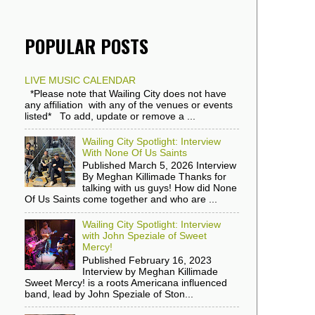
POPULAR POSTS
LIVE MUSIC CALENDAR
*Please note that Wailing City does not have
any affiliation with any of the venues or events
listed* To add, update or remove a ...
Wailing City Spotlight: Interview
With None Of Us Saints
Published March 5, 2026 Interview
By Meghan Killimade Thanks for
talking with us guys! How did None
Of Us Saints come together and who are ...
Wailing City Spotlight: Interview
with John Speziale of Sweet
Mercy!
Published February 16, 2023
Interview by Meghan Killimade
Sweet Mercy! is a roots Americana influenced
band, lead by John Speziale of Ston...