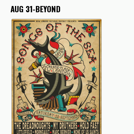
AUG 31-BEYOND