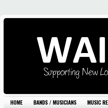
HOME
BANDS / MUSICIANS
MUSIC RE