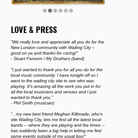
LOVE & PRESS
"We really love and appreciate all you do for the
New London community with Wailing City –
good on ya and thanks for caring!"
- Stuart Fensom / My Druthers (band)
"I just wanted to thank you for all you do for the
local music community. I have tonight off so I
went to the wailing city site to see who was
playing. It’s amazing all the work you put in for
all the local musicians and venues and I just
wanted to thank you."
- Phil Smith (musician)
"...my new best friend Meghan Killimade, who's
site Wailing City, lets me find all the latest local
bands -- where they are playing and the times --
has suddenly been a big help in letting me find
some events outside of my usual box!"