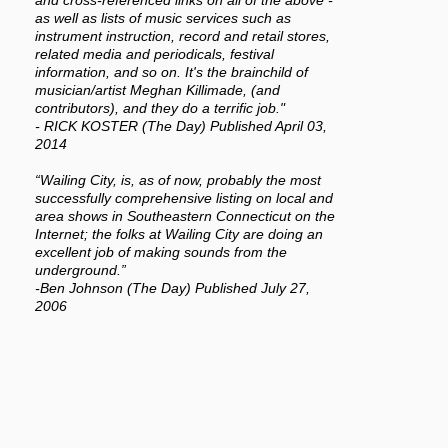
and cross-referenced links on all of the above -
as well as lists of music services such as
instrument instruction, record and retail stores,
related media and periodicals, festival
information, and so on. It's the brainchild of
musician/artist Meghan Killimade, (and
contributors), and they do a terrific job."
- RICK KOSTER (The Day) Published April 03,
2014
“Wailing City, is, as of now, probably the most
successfully comprehensive listing on local and
area shows in Southeastern Connecticut on the
Internet; the folks at Wailing City are doing an
excellent job of making sounds from the
underground.”
-Ben Johnson (The Day) Published July 27,
2006