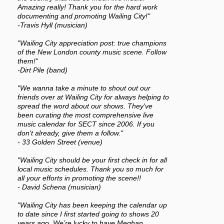
Amazing really! Thank you for the hard work
documenting and promoting Wailing City!"
-Travis Hyll (musician)
"Wailing City appreciation post: true champions
of the New London county music scene. Follow
them!"
-Dirt Pile (band)
"We wanna take a minute to shout out our
friends over at Wailing City for always helping to
spread the word about our shows. They've
been curating the most comprehensive live
music calendar for SECT since 2006. If you
don't already, give them a follow."
- 33 Golden Street (venue)
"Wailing City should be your first check in for all
local music schedules. Thank you so much for
all your efforts in promoting the scene!!
- David Schena (musician)
"Wailing City has been keeping the calendar up
to date since I first started going to shows 20
years ago. We’re lucky to have Meghan