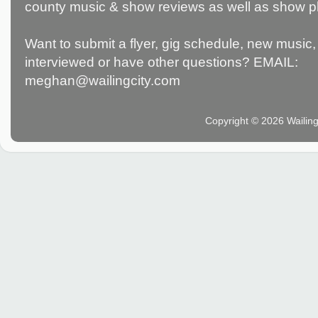
county music & show reviews as well as show p
Want to submit a flyer, gig schedule, new music, 
interviewed or have other questions? EMAIL:
meghan@wailingcity.com
Copyright © 2026 Wailin