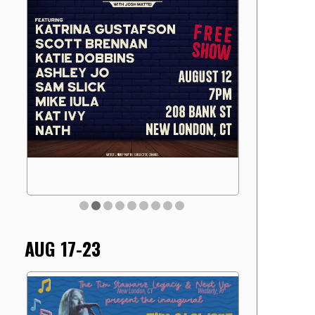
AUG 17-23