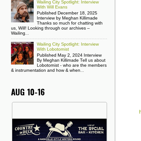
Wailing City Spotlight: Interview
With Will Evans
Published December 18, 2025
Interview by Meghan Killimade
Thanks so much for chatting with
us, Will! Looking through our archives –
Wailing...
Wailing City Spotlight: Interview
With Lobotomist
Published May 2, 2024 Interview
By Meghan Killimade Tell us about
Lobotomist - who are the members
& instrumentation and how & when...
AUG 10-16