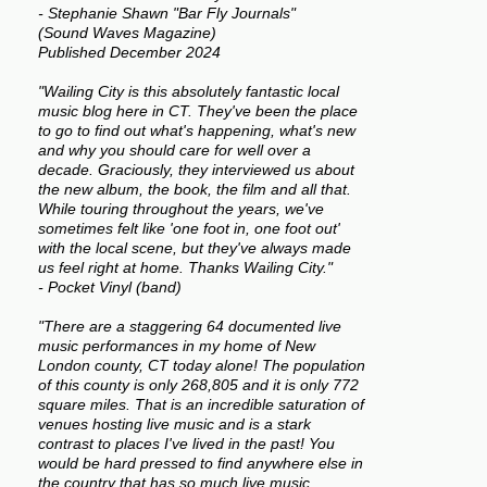
- Stephanie Shawn "Bar Fly Journals"
(Sound Waves Magazine)
Published December 2024
"Wailing City is this absolutely fantastic local
music blog here in CT. They've been the place
to go to find out what's happening, what's new
and why you should care for well over a
decade. Graciously, they interviewed us about
the new album, the book, the film and all that.
While touring throughout the years, we've
sometimes felt like 'one foot in, one foot out'
with the local scene, but they've always made
us feel right at home. Thanks Wailing City."
- Pocket Vinyl (band)
"There are a staggering 64 documented live
music performances in my home of New
London county, CT today alone! The population
of this county is only 268,805 and it is only 772
square miles. That is an incredible saturation of
venues hosting live music and is a stark
contrast to places I've lived in the past! You
would be hard pressed to find anywhere else in
the country that has so much live music.