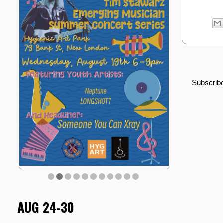
Subscribe
AUG 24-30