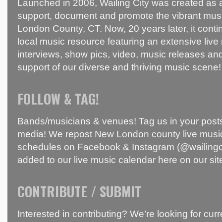
Launched in 2006, Wailing City was created as a
support, document and promote the vibrant mus
London County, CT. Now, 20 years later, it conti
local music resource featuring an extensive live
interviews, show pics, video, music releases and
support of our diverse and thriving music scene!
FOLLOW & TAG!
Bands/musicians & venues! Tag us in your posts
media! We repost New London county live music
schedules on Facebook & Instagram (@wailingci
added to our live music calendar here on our sit
CONTRIBUTE / SUBMIT
Interested in contributing? We’re looking for c