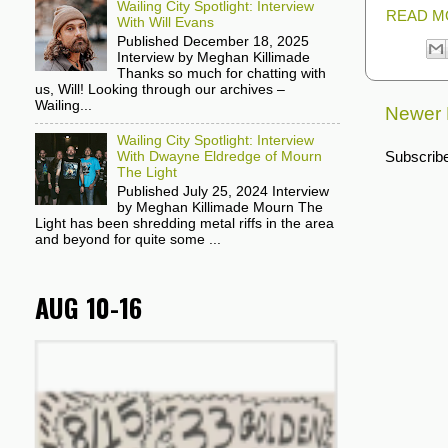
Wailing City Spotlight: Interview
READ M
With Will Evans
Published December 18, 2025
Interview by Meghan Killimade
Thanks so much for chatting with
us, Will! Looking through our archives –
Wailing...
Newer 
Wailing City Spotlight: Interview
Subscribe
With Dwayne Eldredge of Mourn
The Light
Published July 25, 2024 Interview
by Meghan Killimade Mourn The
Light has been shredding metal riffs in the area
and beyond for quite some ...
AUG 10-16