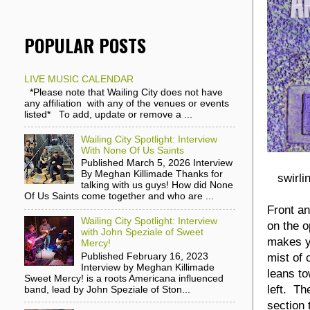
POPULAR POSTS
LIVE MUSIC CALENDAR
*Please note that Wailing City does not have
any affiliation with any of the venues or events
listed* To add, update or remove a ...
Wailing City Spotlight: Interview
With None Of Us Saints
Published March 5, 2026 Interview
By Meghan Killimade Thanks for
swirli
talking with us guys! How did None
Of Us Saints come together and who are ...
Front an
Wailing City Spotlight: Interview
on the o
with John Speziale of Sweet
makes y
Mercy!
mist of 
Published February 16, 2023
Interview by Meghan Killimade
leans to
Sweet Mercy! is a roots Americana influenced
left. Th
band, lead by John Speziale of Ston...
section 