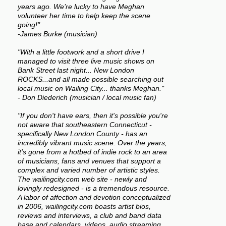
years ago. We’re lucky to have Meghan
volunteer her time to help keep the scene
going!"
-James Burke (musician)
"With a little footwork and a short drive I
managed to visit three live music shows on
Bank Street last night... New London
ROCKS...and all made possible searching out
local music on Wailing City... thanks Meghan."
- Don Diederich (musician / local music fan)
"If you don't have ears, then it's possible you're
not aware that southeastern Connecticut -
specifically New London County - has an
incredibly vibrant music scene. Over the years,
it's gone from a hotbed of indie rock to an area
of musicians, fans and venues that support a
complex and varied number of artistic styles.
The wailingcity.com web site - newly and
lovingly redesigned - is a tremendous resource.
A labor of affection and devotion conceptualized
in 2006, wailingcity.com boasts artist bios,
reviews and interviews, a club and band data
base and calendars, videos, audio streaming,