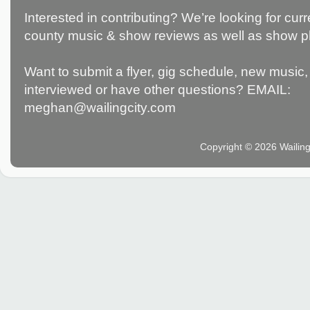
Interested in contributing? We’re looking for c
county music & show reviews as well as show p
Want to submit a flyer, gig schedule, new music, 
interviewed or have other questions? EMAIL:
meghan@wailingcity.com
Copyright © 2026 Wailin