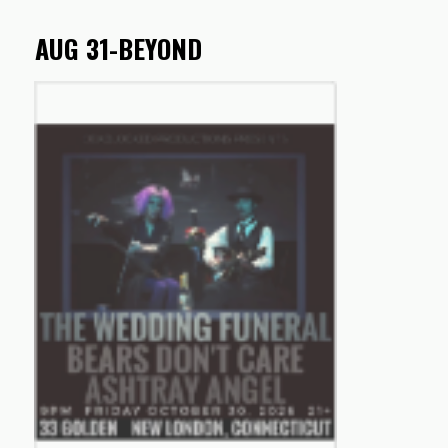
AUG 31-BEYOND