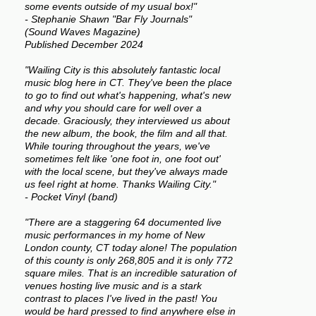
some events outside of my usual box!"
- Stephanie Shawn "Bar Fly Journals"
(Sound Waves Magazine)
Published December 2024
"Wailing City is this absolutely fantastic local
music blog here in CT. They've been the place
to go to find out what's happening, what's new
and why you should care for well over a
decade. Graciously, they interviewed us about
the new album, the book, the film and all that.
While touring throughout the years, we've
sometimes felt like 'one foot in, one foot out'
with the local scene, but they've always made
us feel right at home. Thanks Wailing City."
- Pocket Vinyl (band)
"There are a staggering 64 documented live
music performances in my home of New
London county, CT today alone! The population
of this county is only 268,805 and it is only 772
square miles. That is an incredible saturation of
venues hosting live music and is a stark
contrast to places I've lived in the past! You
would be hard pressed to find anywhere else in