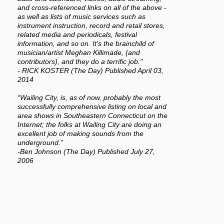
and cross-referenced links on all of the above -
as well as lists of music services such as
instrument instruction, record and retail stores,
related media and periodicals, festival
information, and so on. It's the brainchild of
musician/artist Meghan Killimade, (and
contributors), and they do a terrific job."
- RICK KOSTER (The Day) Published April 03,
2014
“Wailing City, is, as of now, probably the most
successfully comprehensive listing on local and
area shows in Southeastern Connecticut on the
Internet; the folks at Wailing City are doing an
excellent job of making sounds from the
underground.”
-Ben Johnson (The Day) Published July 27,
2006