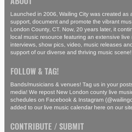
ABOUT
Launched in 2006, Wailing City was created as a
support, document and promote the vibrant mus
London County, CT. Now, 20 years later, it conti
local music resource featuring an extensive live
interviews, show pics, video, music releases and
support of our diverse and thriving music scene!
FOLLOW & TAG!
Bands/musicians & venues! Tag us in your posts
media! We repost New London county live music
schedules on Facebook & Instagram (@wailingci
added to our live music calendar here on our sit
CONTRIBUTE / SUBMIT