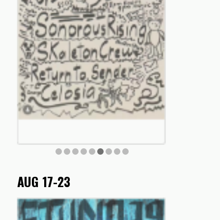
AUG 17-23