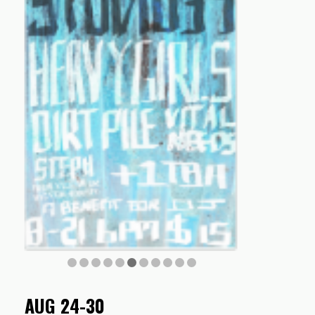
AUG 24-30