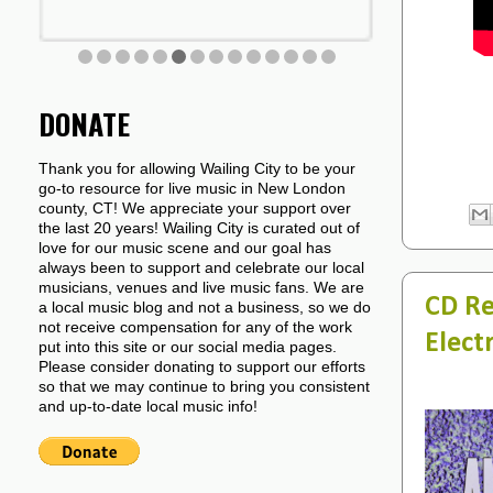
DONATE
Thank you for allowing Wailing City to be your
go-to resource for live music in New London
county, CT! We appreciate your support over
the last 20 years! Wailing City is curated out of
love for our music scene and our goal has
always been to support and celebrate our local
musicians, venues and live music fans. We are
CD Re
a local music blog and not a business, so we do
not receive compensation for any of the work
Electr
put into this site or our social media pages.
Please consider donating to support our efforts
so that we may continue to bring you consistent
and up-to-date local music info!