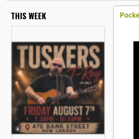
THIS WEEK
Pocke