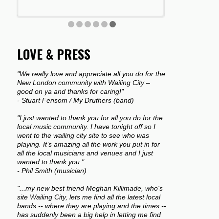
LOVE & PRESS
"We really love and appreciate all you do for the
New London community with Wailing City –
good on ya and thanks for caring!"
- Stuart Fensom / My Druthers (band)
"I just wanted to thank you for all you do for the
local music community. I have tonight off so I
went to the wailing city site to see who was
playing. It’s amazing all the work you put in for
all the local musicians and venues and I just
wanted to thank you."
- Phil Smith (musician)
"...my new best friend Meghan Killimade, who's
site Wailing City, lets me find all the latest local
bands -- where they are playing and the times --
has suddenly been a big help in letting me find