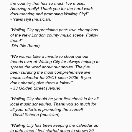
the country that has so much live music.
Amazing really! Thank you for the hard work
documenting and promoting Wailing City!"
-Travis Hyll (musician)
"Wailing City appreciation post: true champions
of the New London county music scene. Follow
them!"
-Dirt Pile (band)
"We wanna take a minute to shout out our
friends over at Wailing City for always helping to
spread the word about our shows. They've
been curating the most comprehensive live
music calendar for SECT since 2006. If you
don't already, give them a follow."
- 33 Golden Street (venue)
"Wailing City should be your first check in for all
local music schedules. Thank you so much for
all your efforts in promoting the scene!!
- David Schena (musician)
"Wailing City has been keeping the calendar up
to date since I first started going to shows 20