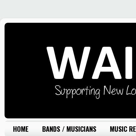
HOME
BANDS / MUSICIANS
MUSIC RE