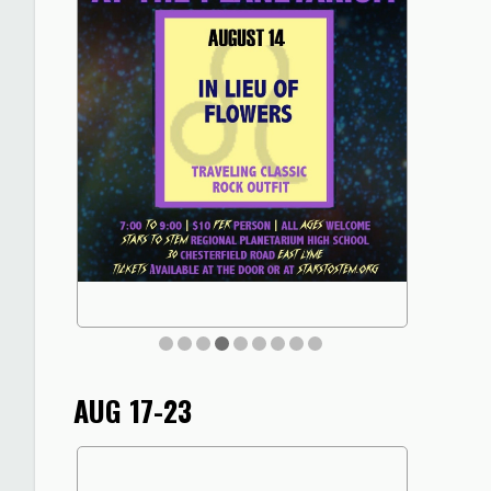
AUG 17-23