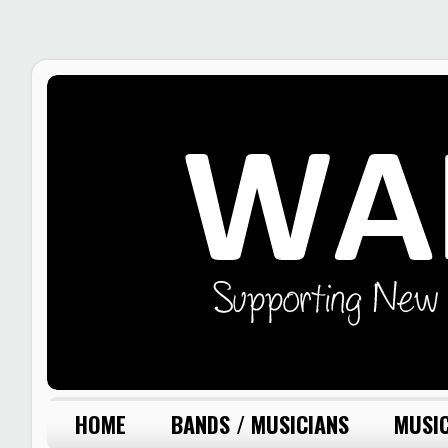
HOME
BANDS / MUSICIANS
MUSIC