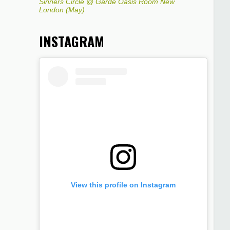
Sinners Circle @ Garde Oasis Room New
London (May)
INSTAGRAM
View this profile on Instagram