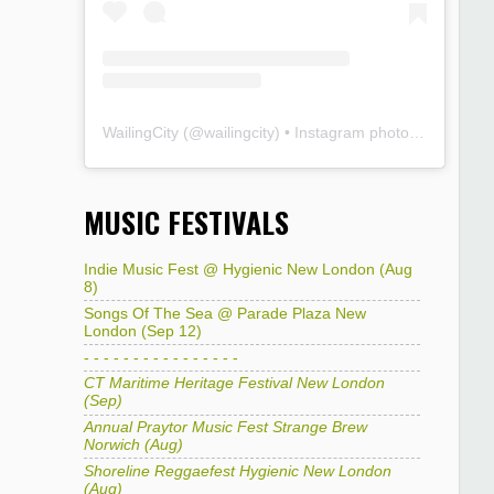
WailingCity
(@
wailingcity
) • Instagram photos and videos
MUSIC FESTIVALS
Indie Music Fest @ Hygienic New London (Aug
8)
Songs Of The Sea @ Parade Plaza New
London (Sep 12)
- - - - - - - - - - - - - - - -
CT Maritime Heritage Festival New London
(Sep)
Annual Praytor Music Fest Strange Brew
Norwich (Aug)
Shoreline Reggaefest Hygienic New London
(Aug)