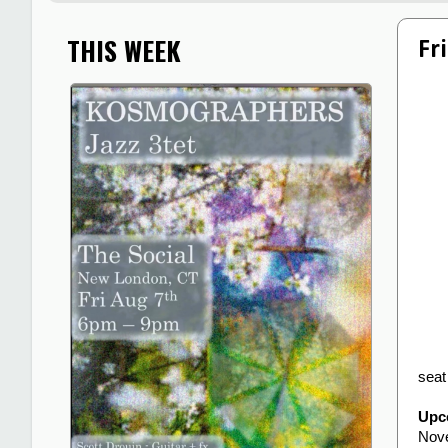
THIS WEEK
Fr
seat
Upc
Nov