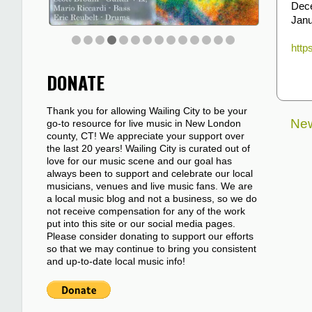
Dec
Janu
http
DONATE
Thank you for allowing Wailing City to be your
New
go-to resource for live music in New London
county, CT! We appreciate your support over
the last 20 years! Wailing City is curated out of
love for our music scene and our goal has
always been to support and celebrate our local
musicians, venues and live music fans. We are
a local music blog and not a business, so we do
not receive compensation for any of the work
put into this site or our social media pages.
Please consider donating to support our efforts
so that we may continue to bring you consistent
and up-to-date local music info!