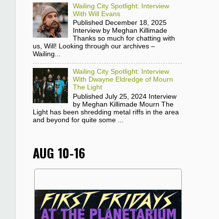
Wailing City Spotlight: Interview
With Will Evans
Published December 18, 2025
Interview by Meghan Killimade
Thanks so much for chatting with
us, Will! Looking through our archives –
Wailing...
Wailing City Spotlight: Interview
With Dwayne Eldredge of Mourn
The Light
Published July 25, 2024 Interview
by Meghan Killimade Mourn The
Light has been shredding metal riffs in the area
and beyond for quite some ...
AUG 10-16