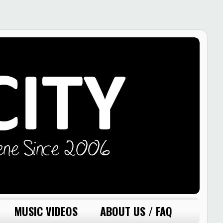
MUSIC VIDEOS
ABOUT US / FAQ