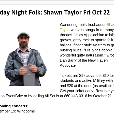
iday Night Folk: Shawn Taylor Fri Oct 22
Wandering roots troubadour
Sha
Taylor
weaves songs from many
threads– from Appalachian to isl
groves, gritty rock to sparse folk
ballads, finger-style twisters to g
busting blues. “His lyrics dabble 
wonderful gritty naturalism,” wro
Dan Barry of the New Haven
Advocate.
Tickets are $17 advance, $10 for
students and active Military with 
and $20 at the door (as available
Get your ticket early! Reserve y
 on EventBrite or by calling All Souls at 860-443-0316 by October 21.
oming concerts:
ember 19: Windborne