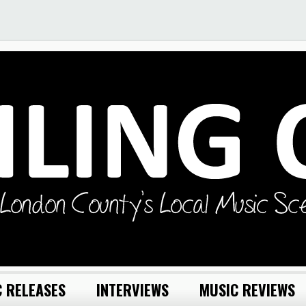
 RELEASES
INTERVIEWS
MUSIC REVIEWS