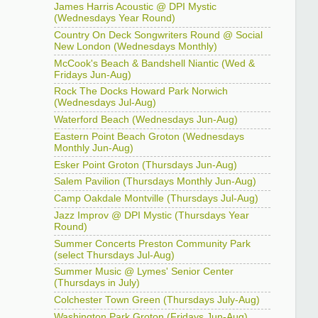
James Harris Acoustic @ DPI Mystic
(Wednesdays Year Round)
Country On Deck Songwriters Round @ Social
New London (Wednesdays Monthly)
McCook's Beach & Bandshell Niantic (Wed &
Fridays Jun-Aug)
Rock The Docks Howard Park Norwich
(Wednesdays Jul-Aug)
Waterford Beach (Wednesdays Jun-Aug)
Eastern Point Beach Groton (Wednesdays
Monthly Jun-Aug)
Esker Point Groton (Thursdays Jun-Aug)
Salem Pavilion (Thursdays Monthly Jun-Aug)
Camp Oakdale Montville (Thursdays Jul-Aug)
Jazz Improv @ DPI Mystic (Thursdays Year
Round)
Summer Concerts Preston Community Park
(select Thursdays Jul-Aug)
Summer Music @ Lymes' Senior Center
(Thursdays in July)
Colchester Town Green (Thursdays July-Aug)
Washington Park Groton (Fridays Jun-Aug)