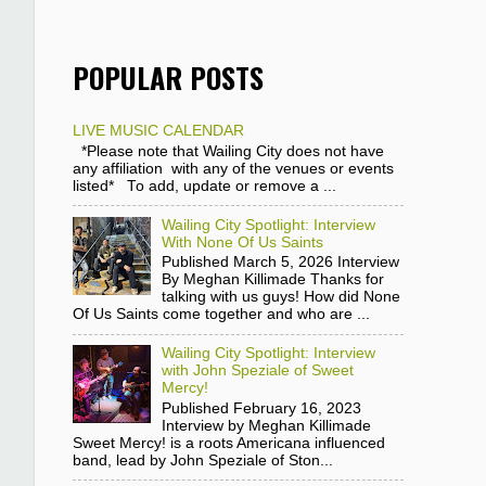
POPULAR POSTS
LIVE MUSIC CALENDAR
*Please note that Wailing City does not have
any affiliation with any of the venues or events
listed* To add, update or remove a ...
Wailing City Spotlight: Interview
With None Of Us Saints
Published March 5, 2026 Interview
By Meghan Killimade Thanks for
talking with us guys! How did None
Of Us Saints come together and who are ...
Wailing City Spotlight: Interview
with John Speziale of Sweet
Mercy!
Published February 16, 2023
Interview by Meghan Killimade
Sweet Mercy! is a roots Americana influenced
band, lead by John Speziale of Ston...