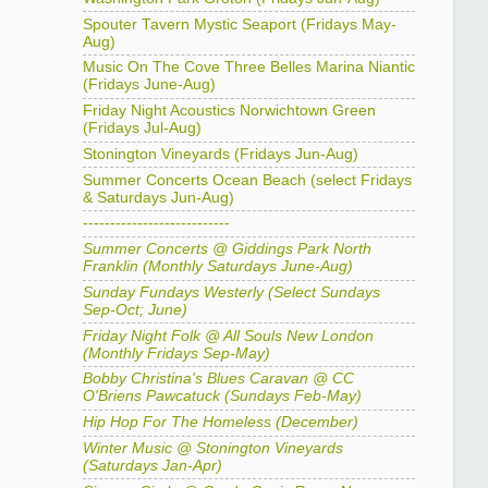
Spouter Tavern Mystic Seaport (Fridays May-
Aug)
Music On The Cove Three Belles Marina Niantic
(Fridays June-Aug)
Friday Night Acoustics Norwichtown Green
(Fridays Jul-Aug)
Stonington Vineyards (Fridays Jun-Aug)
Summer Concerts Ocean Beach (select Fridays
& Saturdays Jun-Aug)
---------------------------
Summer Concerts @ Giddings Park North
Franklin (Monthly Saturdays June-Aug)
Sunday Fundays Westerly (Select Sundays
Sep-Oct; June)
Friday Night Folk @ All Souls New London
(Monthly Fridays Sep-May)
Bobby Christina's Blues Caravan @ CC
O'Briens Pawcatuck (Sundays Feb-May)
Hip Hop For The Homeless (December)
Winter Music @ Stonington Vineyards
(Saturdays Jan-Apr)