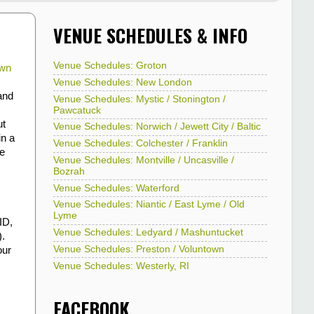
VENUE SCHEDULES & INFO
Venue Schedules: Groton
wn
Venue Schedules: New London
and
Venue Schedules: Mystic / Stonington /
Pawcatuck
ut
Venue Schedules: Norwich / Jewett City / Baltic
in a
Venue Schedules: Colchester / Franklin
te
Venue Schedules: Montville / Uncasville /
Bozrah
Venue Schedules: Waterford
Venue Schedules: Niantic / East Lyme / Old
Lyme
ID,
Venue Schedules: Ledyard / Mashuntucket
).
Venue Schedules: Preston / Voluntown
our
Venue Schedules: Westerly, RI
FACEBOOK