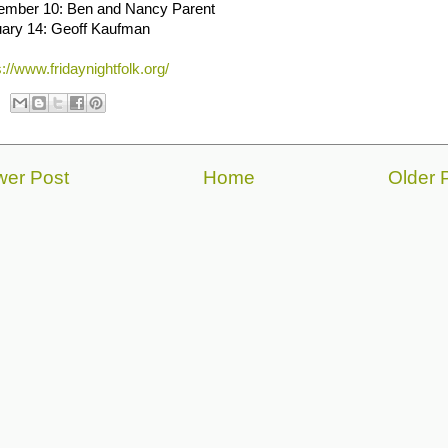
ember 10: Ben and Nancy Parent
ary 14: Geoff Kaufman
s://www.fridaynightfolk.org/
er Post
Home
Older 