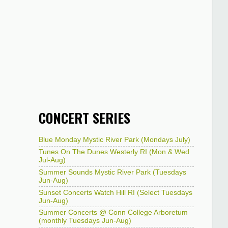
CONCERT SERIES
Blue Monday Mystic River Park (Mondays July)
Tunes On The Dunes Westerly RI (Mon & Wed
Jul-Aug)
Summer Sounds Mystic River Park (Tuesdays
Jun-Aug)
Sunset Concerts Watch Hill RI (Select Tuesdays
Jun-Aug)
Summer Concerts @ Conn College Arboretum
(monthly Tuesdays Jun-Aug)