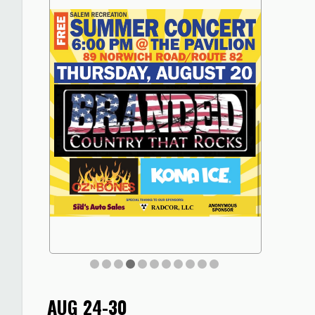
AUG 24-30