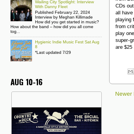
Wailing City Spotlight: Interview
CDs out
With Danny Fleet
all have
Published February 22, 2024
Interview by Meghan Killimade
playing 
How did you get started in music?
from cri
How about the band – how did you all come
tog...
play one
super-g
Hygienic Indie Music Fest Sat Aug
are $25 
8
*Last updated 7/29
AUG 10-16
Newer 