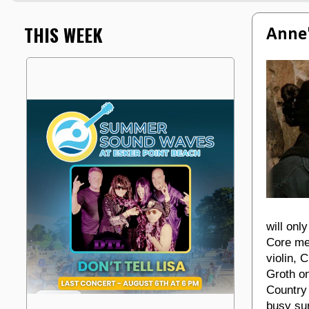
THIS WEEK
Anne'
will onl
Core me
violin, 
Groth o
Country
busy su