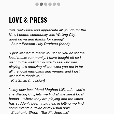
LOVE & PRESS
"We really love and appreciate all you do for the
New London community with Wailing City –
good on ya and thanks for caring!"
- Stuart Fensom / My Druthers (band)
"I just wanted to thank you for all you do for the
local music community. I have tonight off so I
went to the wailing city site to see who was
playing. It’s amazing all the work you put in for
all the local musicians and venues and I just
wanted to thank you."
- Phil Smith (musician)
"...my new best friend Meghan Killimade, who's
site Wailing City, lets me find all the latest local
bands -- where they are playing and the times --
has suddenly been a big help in letting me find
some events outside of my usual box!"
- Stephanie Shawn "Bar Fly Journals"