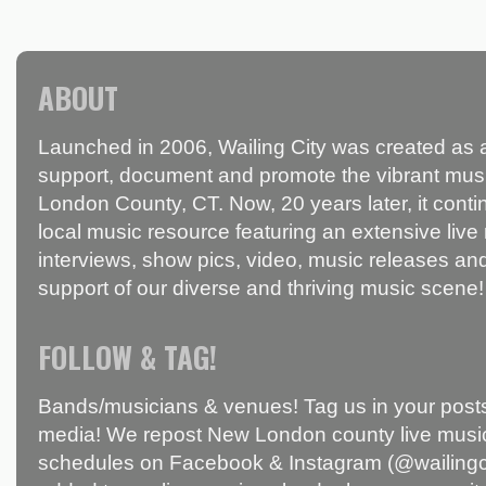
ABOUT
Launched in 2006, Wailing City was created as a
support, document and promote the vibrant mus
London County, CT. Now, 20 years later, it conti
local music resource featuring an extensive live
interviews, show pics, video, music releases and
support of our diverse and thriving music scene!
FOLLOW & TAG!
Bands/musicians & venues! Tag us in your posts
media! We repost New London county live music
schedules on Facebook & Instagram (@wailingci