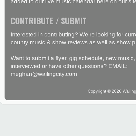
added to our live music calendar here on our sit
CONTRIBUTE / SUBMIT
Interested in contributing? We’re looking for c
county music & show reviews as well as show p
Want to submit a flyer, gig schedule, new music, 
interviewed or have other questions? EMAIL:
meghan@wailingcity.com
Copyright © 2026 Wailin