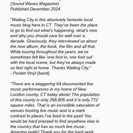
(Sound Waves Magazine)
Published December 2024
"Wailing City is this absolutely fantastic local
music blog here in CT. They've been the place
to go to find out what's happening, what's new
and why you should care for well over a
decade. Graciously, they interviewed us about
the new album, the book, the film and all that.
While touring throughout the years, we've
sometimes felt like 'one foot in, one foot out'
with the local scene, but they've always made
us feel right at home. Thanks Wailing City."
- Pocket Vinyl (band)
"There are a staggering 64 documented live
music performances in my home of New
London county, CT today alone! The population
of this county is only 268,805 and it is only 772
square miles. That is an incredible saturation of
venues hosting live music and is a stark
contrast to places I've lived in the past! You
would be hard pressed to find anywhere else in
the country that has so much live music.
Amazing really! Thank you for the hard work