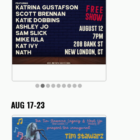
AUG 17-23