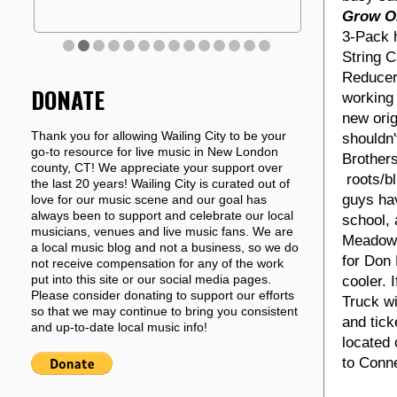
Grow O
3-Pack h
String 
Reducer
DONATE
working 
new orig
Thank you for allowing Wailing City to be your
shouldn'
go-to resource for live music in New London
Brother
county, CT! We appreciate your support over
roots/bl
the last 20 years! Wailing City is curated out of
guys hav
love for our music scene and our goal has
always been to support and celebrate our local
school, 
musicians, venues and live music fans. We are
Meadows
a local music blog and not a business, so we do
for Don 
not receive compensation for any of the work
put into this site or our social media pages.
cooler. 
Please consider donating to support our efforts
Truck wi
so that we may continue to bring you consistent
and tick
and up-to-date local music info!
located 
to Conne