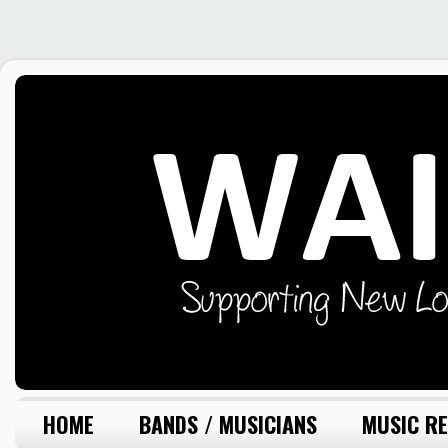
HOME
BANDS / MUSICIANS
MUSIC RE