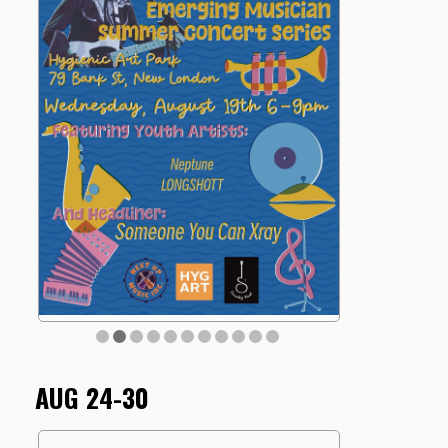
AUG 24-30