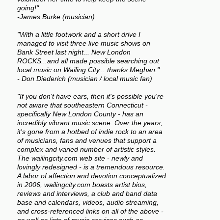
going!"
-James Burke (musician)
"With a little footwork and a short drive I
managed to visit three live music shows on
Bank Street last night... New London
ROCKS...and all made possible searching out
local music on Wailing City... thanks Meghan."
- Don Diederich (musician / local music fan)
"If you don't have ears, then it's possible you're
not aware that southeastern Connecticut -
specifically New London County - has an
incredibly vibrant music scene. Over the years,
it's gone from a hotbed of indie rock to an area
of musicians, fans and venues that support a
complex and varied number of artistic styles.
The wailingcity.com web site - newly and
lovingly redesigned - is a tremendous resource.
A labor of affection and devotion conceptualized
in 2006, wailingcity.com boasts artist bios,
reviews and interviews, a club and band data
base and calendars, videos, audio streaming,
and cross-referenced links on all of the above -