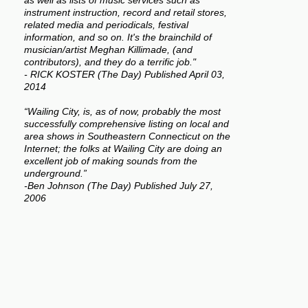
as well as lists of music services such as
instrument instruction, record and retail stores,
related media and periodicals, festival
information, and so on. It's the brainchild of
musician/artist Meghan Killimade, (and
contributors), and they do a terrific job."
- RICK KOSTER (The Day) Published April 03,
2014
“Wailing City, is, as of now, probably the most
successfully comprehensive listing on local and
area shows in Southeastern Connecticut on the
Internet; the folks at Wailing City are doing an
excellent job of making sounds from the
underground.”
-Ben Johnson (The Day) Published July 27,
2006