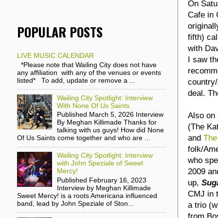
On Satu
Cafe in 
original
POPULAR POSTS
fifth) ca
with Da
LIVE MUSIC CALENDAR
I saw th
*Please note that Wailing City does not have
recommen
any affiliation with any of the venues or events
listed* To add, update or remove a ...
country/
deal. Th
Wailing City Spotlight: Interview
With None Of Us Saints
Also on 
Published March 5, 2026 Interview
By Meghan Killimade Thanks for
(The Ka
talking with us guys! How did None
and
The
Of Us Saints come together and who are ...
folk/Am
Wailing City Spotlight: Interview
who spec
with John Speziale of Sweet
2009 and
Mercy!
Published February 16, 2023
up,
Sug
Interview by Meghan Killimade
CMJ in t
Sweet Mercy! is a roots Americana influenced
band, lead by John Speziale of Ston...
a trio (
from Bos