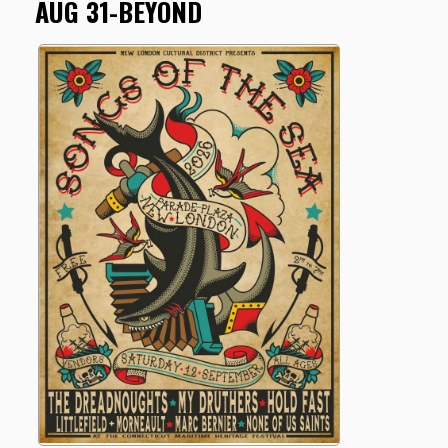
AUG 31-BEYOND