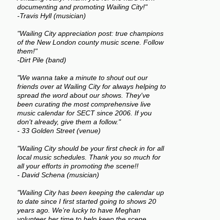
documenting and promoting Wailing City!"
-Travis Hyll (musician)
"Wailing City appreciation post: true champions
of the New London county music scene. Follow
them!"
-Dirt Pile (band)
"We wanna take a minute to shout out our
friends over at Wailing City for always helping to
spread the word about our shows. They've
been curating the most comprehensive live
music calendar for SECT since 2006. If you
don't already, give them a follow."
- 33 Golden Street (venue)
"Wailing City should be your first check in for all
local music schedules. Thank you so much for
all your efforts in promoting the scene!!
- David Schena (musician)
"Wailing City has been keeping the calendar up
to date since I first started going to shows 20
years ago. We’re lucky to have Meghan
volunteer her time to help keep the scene