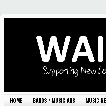
HOME
BANDS / MUSICIANS
MUSIC RE