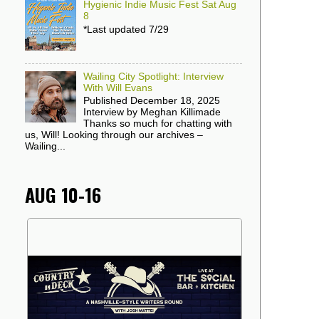
Hygienic Indie Music Fest Sat Aug
8
*Last updated 7/29
Wailing City Spotlight: Interview
With Will Evans
Published December 18, 2025
Interview by Meghan Killimade
Thanks so much for chatting with
us, Will! Looking through our archives –
Wailing...
AUG 10-16