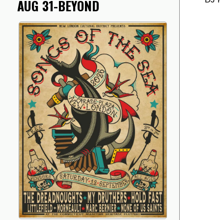
AUG 31-BEYOND