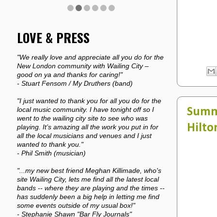
LOVE & PRESS
"We really love and appreciate all you do for the
New London community with Wailing City –
good on ya and thanks for caring!"
- Stuart Fensom / My Druthers (band)
"I just wanted to thank you for all you do for the
Summe
local music community. I have tonight off so I
went to the wailing city site to see who was
Hilto
playing. It’s amazing all the work you put in for
all the local musicians and venues and I just
wanted to thank you."
- Phil Smith (musician)
"...my new best friend Meghan Killimade, who's
site Wailing City, lets me find all the latest local
bands -- where they are playing and the times --
has suddenly been a big help in letting me find
some events outside of my usual box!"
- Stephanie Shawn "Bar Fly Journals"