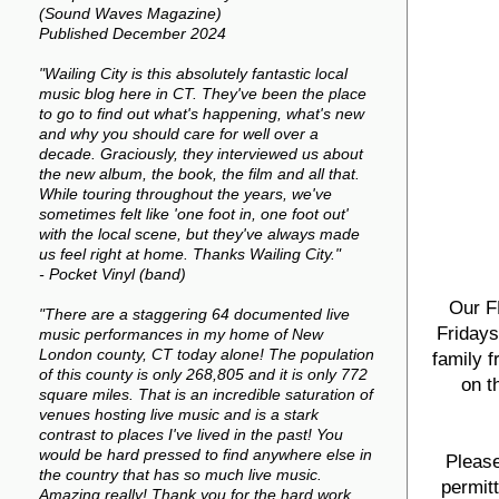
(Sound Waves Magazine)
Published December 2024
"Wailing City is this absolutely fantastic local
music blog here in CT. They've been the place
to go to find out what's happening, what's new
and why you should care for well over a
decade. Graciously, they interviewed us about
the new album, the book, the film and all that.
While touring throughout the years, we've
sometimes felt like 'one foot in, one foot out'
with the local scene, but they've always made
us feel right at home. Thanks Wailing City."
- Pocket Vinyl (band)
Our F
"There are a staggering 64 documented live
Fridays
music performances in my home of New
London county, CT today alone! The population
family f
of this county is only 268,805 and it is only 772
on t
square miles. That is an incredible saturation of
venues hosting live music and is a stark
contrast to places I've lived in the past! You
would be hard pressed to find anywhere else in
Please
the country that has so much live music.
permit
Amazing really! Thank you for the hard work