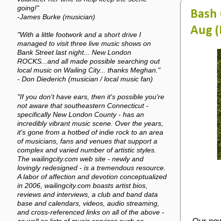
going!"
Bash 
-James Burke (musician)
Aug (
"With a little footwork and a short drive I
managed to visit three live music shows on
Bank Street last night... New London
ROCKS...and all made possible searching out
local music on Wailing City... thanks Meghan."
- Don Diederich (musician / local music fan)
"If you don't have ears, then it's possible you're
not aware that southeastern Connecticut -
specifically New London County - has an
incredibly vibrant music scene. Over the years,
it's gone from a hotbed of indie rock to an area
of musicians, fans and venues that support a
complex and varied number of artistic styles.
The wailingcity.com web site - newly and
lovingly redesigned - is a tremendous resource.
A labor of affection and devotion conceptualized
in 2006, wailingcity.com boasts artist bios,
reviews and interviews, a club and band data
base and calendars, videos, audio streaming,
and cross-referenced links on all of the above -