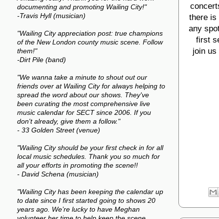
concerts
documenting and promoting Wailing City!"
-Travis Hyll (musician)
there is
any spot
"Wailing City appreciation post: true champions
first 
of the New London county music scene. Follow
join us
them!"
-Dirt Pile (band)
"We wanna take a minute to shout out our
friends over at Wailing City for always helping to
spread the word about our shows. They've
been curating the most comprehensive live
music calendar for SECT since 2006. If you
don't already, give them a follow."
- 33 Golden Street (venue)
"Wailing City should be your first check in for all
local music schedules. Thank you so much for
all your efforts in promoting the scene!!
- David Schena (musician)
"Wailing City has been keeping the calendar up
to date since I first started going to shows 20
years ago. We’re lucky to have Meghan
volunteer her time to help keep the scene