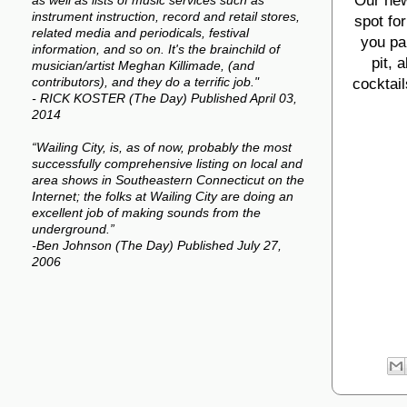
Our new
as well as lists of music services such as
instrument instruction, record and retail stores,
spot fo
related media and periodicals, festival
you par
information, and so on. It's the brainchild of
pit, 
musician/artist Meghan Killimade, (and
cocktail
contributors), and they do a terrific job."
- RICK KOSTER (The Day) Published April 03,
2014
“Wailing City, is, as of now, probably the most
successfully comprehensive listing on local and
area shows in Southeastern Connecticut on the
Internet; the folks at Wailing City are doing an
excellent job of making sounds from the
underground.”
-Ben Johnson (The Day) Published July 27,
2006