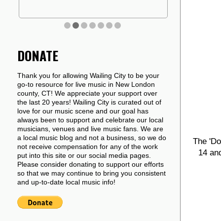
DONATE
Thank you for allowing Wailing City to be your
go-to resource for live music in New London
county, CT! We appreciate your support over
the last 20 years! Wailing City is curated out of
love for our music scene and our goal has
always been to support and celebrate our local
musicians, venues and live music fans. We are
a local music blog and not a business, so we do
The 'Do
not receive compensation for any of the work
14 and
put into this site or our social media pages.
Please consider donating to support our efforts
so that we may continue to bring you consistent
and up-to-date local music info!