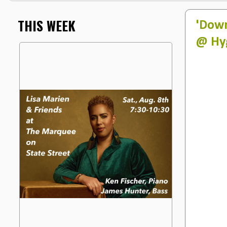
THIS WEEK
'Down
@ Hyg