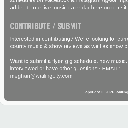
schedules on Facebook & Instagram (@wailingci
added to our live music calendar here on our sit
CONTRIBUTE / SUBMIT
Interested in contributing? We’re looking for c
county music & show reviews as well as show p
Want to submit a flyer, gig schedule, new music, 
interviewed or have other questions? EMAIL:
meghan@wailingcity.com
Copyright © 2026 Wailin