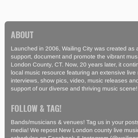
ABOUT
Launched in 2006, Wailing City was created as a
support, document and promote the vibrant mus
London County, CT. Now, 20 years later, it conti
local music resource featuring an extensive live
interviews, show pics, video, music releases and
support of our diverse and thriving music scene!
FOLLOW & TAG!
Bands/musicians & venues! Tag us in your posts
media! We repost New London county live music