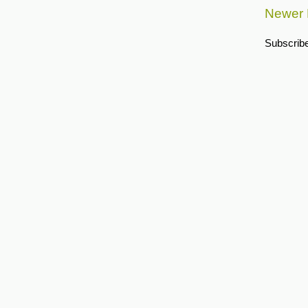
Newer 
Subscribe