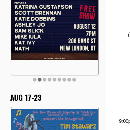
AUG 17-23
9:00