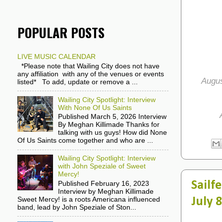
POPULAR POSTS
LIVE MUSIC CALENDAR
*Please note that Wailing City does not have
any affiliation with any of the venues or events
Augus
listed* To add, update or remove a ...
Wailing City Spotlight: Interview
With None Of Us Saints
Published March 5, 2026 Interview
By Meghan Killimade Thanks for
talking with us guys! How did None
Of Us Saints come together and who are ...
Wailing City Spotlight: Interview
with John Speziale of Sweet
Mercy!
Sailf
Published February 16, 2023
Interview by Meghan Killimade
July 
Sweet Mercy! is a roots Americana influenced
band, lead by John Speziale of Ston...