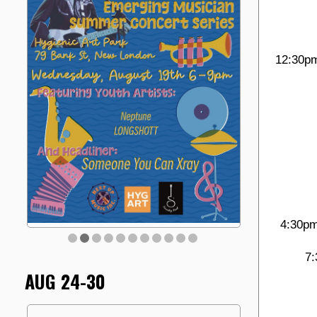
12:30pm
4:30pm
7:
AUG 24-30