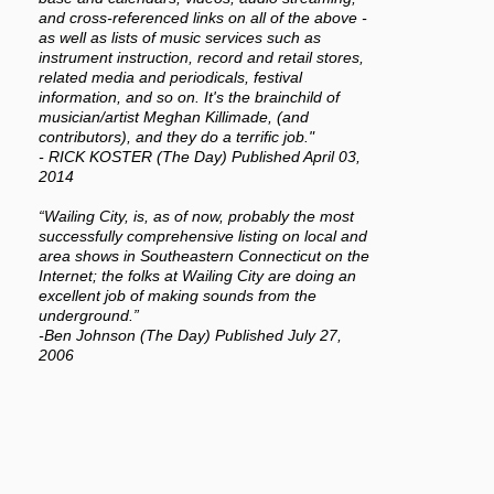
and cross-referenced links on all of the above -
as well as lists of music services such as
instrument instruction, record and retail stores,
related media and periodicals, festival
information, and so on. It's the brainchild of
musician/artist Meghan Killimade, (and
contributors), and they do a terrific job."
- RICK KOSTER (The Day) Published April 03,
2014
“Wailing City, is, as of now, probably the most
successfully comprehensive listing on local and
area shows in Southeastern Connecticut on the
Internet; the folks at Wailing City are doing an
excellent job of making sounds from the
underground.”
-Ben Johnson (The Day) Published July 27,
2006