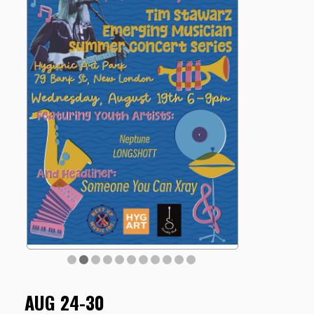
AUG 24-30