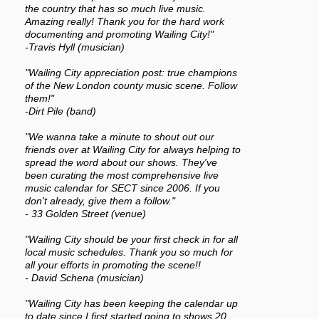
the country that has so much live music.
Amazing really! Thank you for the hard work
documenting and promoting Wailing City!"
-Travis Hyll (musician)
"Wailing City appreciation post: true champions
of the New London county music scene. Follow
them!"
-Dirt Pile (band)
"We wanna take a minute to shout out our
friends over at Wailing City for always helping to
spread the word about our shows. They've
been curating the most comprehensive live
music calendar for SECT since 2006. If you
don't already, give them a follow."
- 33 Golden Street (venue)
"Wailing City should be your first check in for all
local music schedules. Thank you so much for
all your efforts in promoting the scene!!
- David Schena (musician)
"Wailing City has been keeping the calendar up
to date since I first started going to shows 20