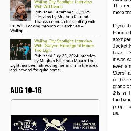
Wailing City Spotlight: Interview
This rec
With Will Evans
more tha
Published December 18, 2025
Interview by Meghan Killimade
Thanks so much for chatting with
If you t
us, Will! Looking through our archives –
Wailing...
Haunted 
stompe
Wailing City Spotlight: Interview
Jacket K
With Dwayne Eldredge of Mourn
The Light
head. "H
Published July 25, 2024 Interview
it was s
by Meghan Killimade Mourn The
Light has been shredding metal riffs in the area
even si
and beyond for quite some ...
Stars" a
of the r
grasp on
AUG 10-16
2
is sti
the band
people a
us.