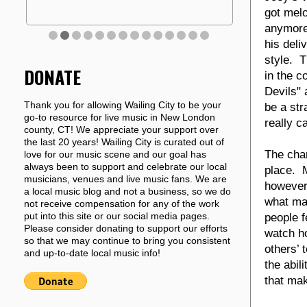
got melo
anymore
his deli
style. T
DONATE
in the c
Devils" 
Thank you for allowing Wailing City to be your
be a str
go-to resource for live music in New London
really c
county, CT! We appreciate your support over
the last 20 years! Wailing City is curated out of
The char
love for our music scene and our goal has
always been to support and celebrate our local
place. M
musicians, venues and live music fans. We are
however 
a local music blog and not a business, so we do
what mak
not receive compensation for any of the work
put into this site or our social media pages.
people f
Please consider donating to support our efforts
watch h
so that we may continue to bring you consistent
others’ 
and up-to-date local music info!
the abil
that mak