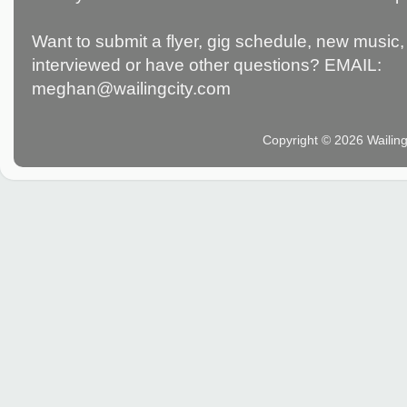
Want to submit a flyer, gig schedule, new music, 
interviewed or have other questions? EMAIL:
meghan@wailingcity.com
Copyright © 2026 Wailin