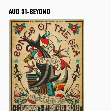
AUG 31-BEYOND