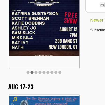
Newer 
Subscribe
AUG 17-23