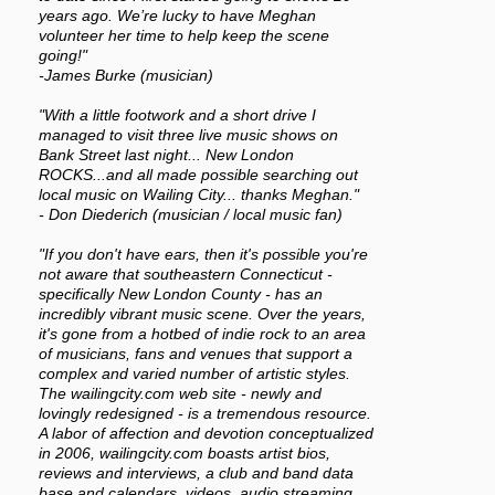
years ago. We’re lucky to have Meghan
volunteer her time to help keep the scene
going!"
-James Burke (musician)
"With a little footwork and a short drive I
managed to visit three live music shows on
Bank Street last night... New London
ROCKS...and all made possible searching out
local music on Wailing City... thanks Meghan."
- Don Diederich (musician / local music fan)
"If you don't have ears, then it's possible you're
not aware that southeastern Connecticut -
specifically New London County - has an
incredibly vibrant music scene. Over the years,
it's gone from a hotbed of indie rock to an area
of musicians, fans and venues that support a
complex and varied number of artistic styles.
The wailingcity.com web site - newly and
lovingly redesigned - is a tremendous resource.
A labor of affection and devotion conceptualized
in 2006, wailingcity.com boasts artist bios,
reviews and interviews, a club and band data
base and calendars, videos, audio streaming,