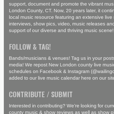
support, document and promote the vibrant mus
London County, CT. Now, 20 years later, it conti
local music resource featuring an extensive live
interviews, show pics, video, music releases and
support of our diverse and thriving music scene!
FOLLOW & TAG!
Bands/musicians & venues! Tag us in your posts
media! We repost New London county live music
schedules on Facebook & Instagram (@wailingci
added to our live music calendar here on our sit
CONTRIBUTE / SUBMIT
Interested in contributing? We’re looking for c
county music & show reviews as well as show p