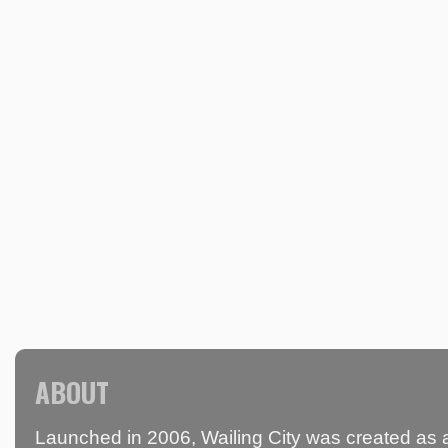
ABOUT
Launched in 2006, Wailing City was created as a