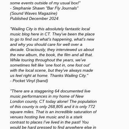
some events outside of my usual box!"
- Stephanie Shawn "Bar Fly Journals"
(Sound Waves Magazine)
Published December 2024
"Wailing City is this absolutely fantastic local
music blog here in CT. They've been the place
to go to find out what's happening, what's new
and why you should care for well over a
decade. Graciously, they interviewed us about
the new album, the book, the film and all that.
While touring throughout the years, we've
sometimes felt like 'one foot in, one foot out'
with the local scene, but they've always made
us feel right at home. Thanks Wailing City."
- Pocket Vinyl (band)
"There are a staggering 64 documented live
music performances in my home of New
London county, CT today alone! The population
of this county is only 268,805 and it is only 772
square miles. That is an incredible saturation of
venues hosting live music and is a stark
contrast to places I've lived in the past! You
would be hard pressed to find anywhere else in