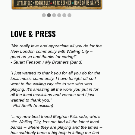
LOVE & PRESS
"We really love and appreciate all you do for the
New London community with Wailing City –
good on ya and thanks for caring!"
- Stuart Fensom / My Druthers (band)
"I just wanted to thank you for all you do for the
local music community. I have tonight off so I
went to the wailing city site to see who was
playing. It’s amazing all the work you put in for
all the local musicians and venues and I just
wanted to thank you."
- Phil Smith (musician)
"...my new best friend Meghan Killimade, who's
site Wailing City, lets me find all the latest local
bands -- where they are playing and the times --
has suddenly been a big help in letting me find