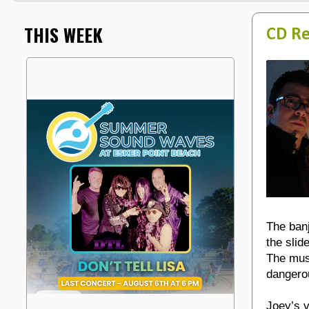
THIS WEEK
CD Re
The banj
the slid
The musi
dangerou
Joey’s v