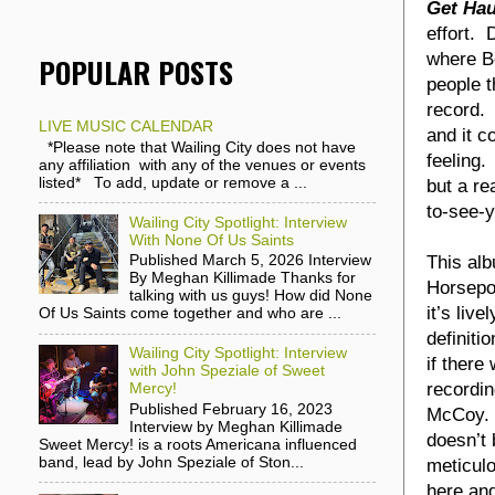
Get Hau
effort. 
where B
POPULAR POSTS
people t
record
LIVE MUSIC CALENDAR
and it c
*Please note that Wailing City does not have
feeling.
any affiliation with any of the venues or events
listed* To add, update or remove a ...
but a re
to-see-y
Wailing City Spotlight: Interview
With None Of Us Saints
This al
Published March 5, 2026 Interview
By Meghan Killimade Thanks for
Horsepo
talking with us guys! How did None
it’s liv
Of Us Saints come together and who are ...
definiti
Wailing City Spotlight: Interview
if there
with John Speziale of Sweet
recordin
Mercy!
Published February 16, 2023
McCoy. N
Interview by Meghan Killimade
doesn’t 
Sweet Mercy! is a roots Americana influenced
band, lead by John Speziale of Ston...
meticulo
here and