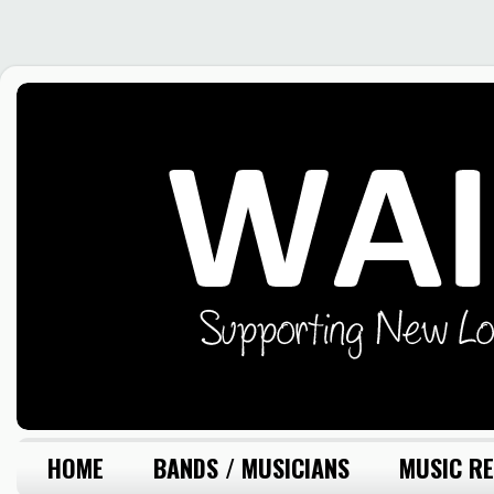
HOME
BANDS / MUSICIANS
MUSIC RE