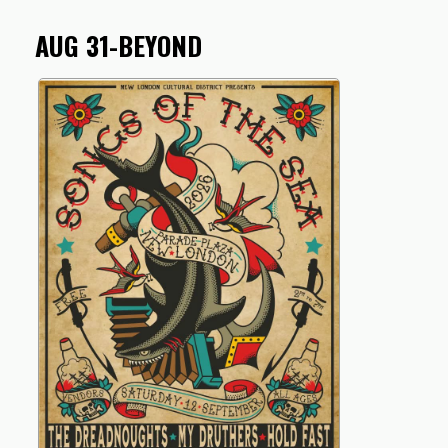
AUG 31-BEYOND