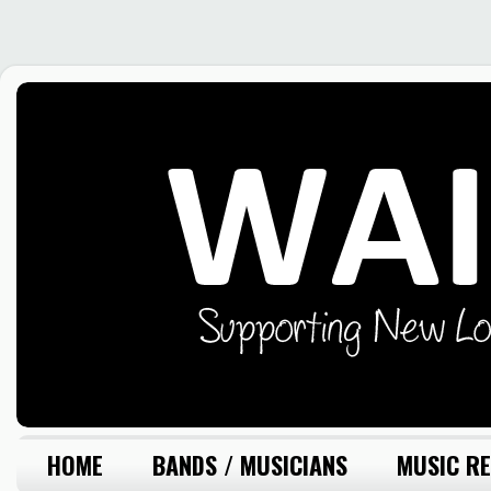
HOME
BANDS / MUSICIANS
MUSIC RE