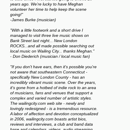
years ago. We’re lucky to have Meghan
volunteer her time to help keep the scene
going!"
-James Burke (musician)
"With a little footwork and a short drive I
managed to visit three live music shows on
Bank Street last night... New London
ROCKS...and all made possible searching out
local music on Wailing City... thanks Meghan."
- Don Diederich (musician / local music fan)
"If you don't have ears, then it's possible you're
not aware that southeastern Connecticut -
specifically New London County - has an
incredibly vibrant music scene. Over the years,
it's gone from a hotbed of indie rock to an area
of musicians, fans and venues that support a
complex and varied number of artistic styles.
The wailingcity.com web site - newly and
lovingly redesigned - is a tremendous resource.
A labor of affection and devotion conceptualized
in 2006, wailingcity.com boasts artist bios,
reviews and interviews, a club and band data
base and calendars, videos, audio streaming,