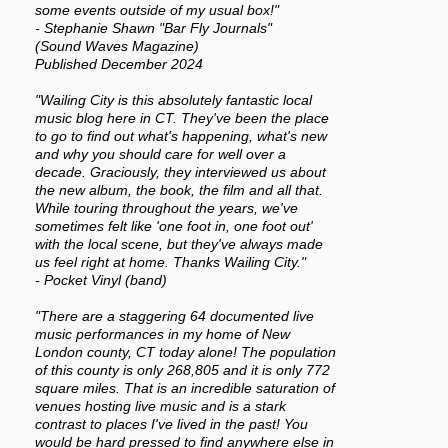
some events outside of my usual box!"
- Stephanie Shawn "Bar Fly Journals"
(Sound Waves Magazine)
Published December 2024
"Wailing City is this absolutely fantastic local
music blog here in CT. They've been the place
to go to find out what's happening, what's new
and why you should care for well over a
decade. Graciously, they interviewed us about
the new album, the book, the film and all that.
While touring throughout the years, we've
sometimes felt like 'one foot in, one foot out'
with the local scene, but they've always made
us feel right at home. Thanks Wailing City."
- Pocket Vinyl (band)
"There are a staggering 64 documented live
music performances in my home of New
London county, CT today alone! The population
of this county is only 268,805 and it is only 772
square miles. That is an incredible saturation of
venues hosting live music and is a stark
contrast to places I've lived in the past! You
would be hard pressed to find anywhere else in