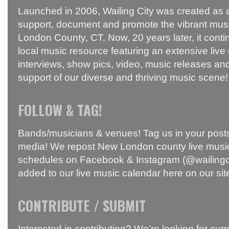
Launched in 2006, Wailing City was created as a
support, document and promote the vibrant mus
London County, CT. Now, 20 years later, it conti
local music resource featuring an extensive live
interviews, show pics, video, music releases and
support of our diverse and thriving music scene!
FOLLOW & TAG!
Bands/musicians & venues! Tag us in your posts
media! We repost New London county live music
schedules on Facebook & Instagram (@wailingci
added to our live music calendar here on our sit
CONTRIBUTE / SUBMIT
Interested in contributing? We’re looking for c