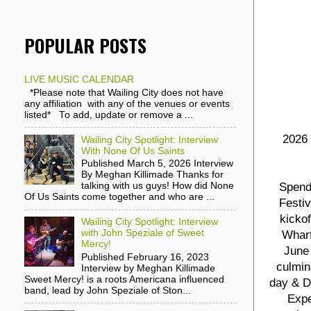
POPULAR POSTS
LIVE MUSIC CALENDAR
*Please note that Wailing City does not have
any affiliation with any of the venues or events
listed* To add, update or remove a ...
2026 
Wailing City Spotlight: Interview
With None Of Us Saints
Published March 5, 2026 Interview
By Meghan Killimade Thanks for
Spend
talking with us guys! How did None
Of Us Saints come together and who are ...
Festiv
kicko
Wailing City Spotlight: Interview
with John Speziale of Sweet
Wharf
Mercy!
June 
Published February 16, 2023
culmin
Interview by Meghan Killimade
Sweet Mercy! is a roots Americana influenced
day & D
band, lead by John Speziale of Ston...
Expe