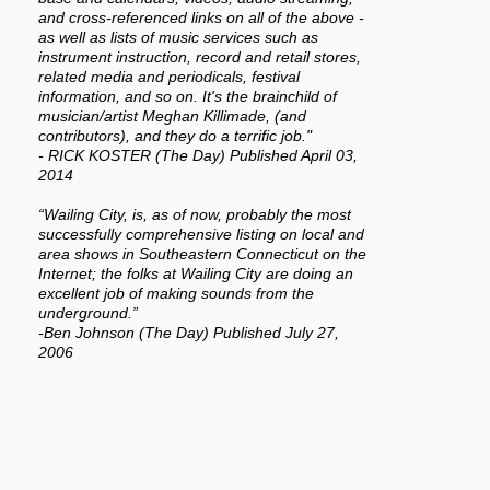
and cross-referenced links on all of the above -
as well as lists of music services such as
instrument instruction, record and retail stores,
related media and periodicals, festival
information, and so on. It's the brainchild of
musician/artist Meghan Killimade, (and
contributors), and they do a terrific job."
- RICK KOSTER (The Day) Published April 03,
2014
“Wailing City, is, as of now, probably the most
successfully comprehensive listing on local and
area shows in Southeastern Connecticut on the
Internet; the folks at Wailing City are doing an
excellent job of making sounds from the
underground.”
-Ben Johnson (The Day) Published July 27,
2006