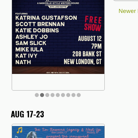
Newer 
AUG 17-23