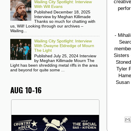
creative
Wailing City Spotlight: Interview
With Will Evans
perfor
Published December 18, 2025
Interview by Meghan Killimade
Thanks so much for chatting with
us, Will! Looking through our archives –
Wailing...
- Mihal
Wailing City Spotlight: Interview
Searc
With Dwayne Eldredge of Mourn
members
The Light
Sisters
Published July 25, 2024 Interview
by Meghan Killimade Mourn The
Stoned 
Light has been shredding metal riffs in the area
Tyler 
and beyond for quite some ...
Hamel
Susan 
AUG 10-16