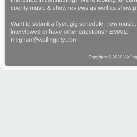
county music & show reviews as well as show p
Want to submit a flyer, gig schedule, new music, 
interviewed or have other questions? EMAIL:
meghan@wailingcity.com
Copyright © 2026 Wailin