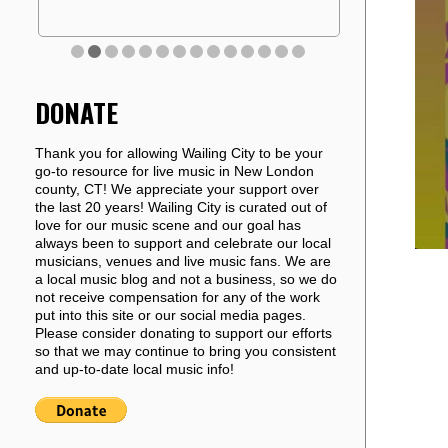
DONATE
Thank you for allowing Wailing City to be your
go-to resource for live music in New London
county, CT! We appreciate your support over
the last 20 years! Wailing City is curated out of
love for our music scene and our goal has
always been to support and celebrate our local
musicians, venues and live music fans. We are
a local music blog and not a business, so we do
not receive compensation for any of the work
put into this site or our social media pages.
Please consider donating to support our efforts
so that we may continue to bring you consistent
and up-to-date local music info!