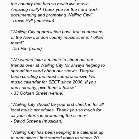
the country that has so much live music.
Amazing really! Thank you for the hard work
documenting and promoting Wailing City!"
-Travis Hyll (musician)
"Wailing City appreciation post: true champions
of the New London county music scene. Follow
them!"
-Dirt Pile (band)
"We wanna take a minute to shout out our
friends over at Wailing City for always helping to
spread the word about our shows. They've
been curating the most comprehensive live
music calendar for SECT since 2006. If you
don't already, give them a follow."
- 33 Golden Street (venue)
"Wailing City should be your first check in for all
local music schedules. Thank you so much for
all your efforts in promoting the scene!!
- David Schena (musician)
"Wailing City has been keeping the calendar up
to date since I first started going to shows 20