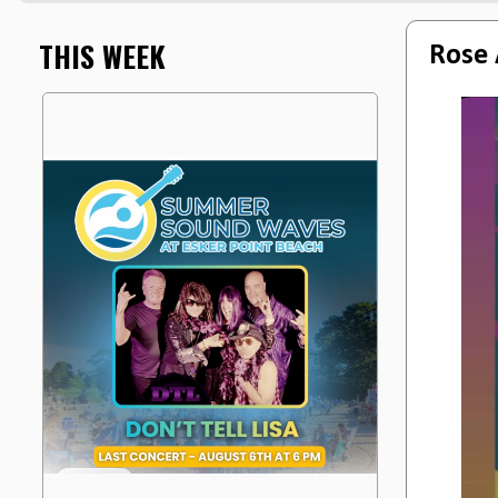
THIS WEEK
Rose 