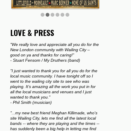
LOVE & PRESS
"We really love and appreciate all you do for the
New London community with Wailing City –
good on ya and thanks for caring!"
- Stuart Fensom / My Druthers (band)
"I just wanted to thank you for all you do for the
local music community. I have tonight off so I
went to the wailing city site to see who was
playing. It’s amazing all the work you put in for
all the local musicians and venues and I just
wanted to thank you."
- Phil Smith (musician)
"...my new best friend Meghan Killimade, who's
site Wailing City, lets me find all the latest local
bands -- where they are playing and the times --
has suddenly been a big help in letting me find