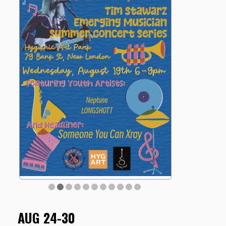
AUG 24-30