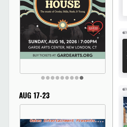
AUG 17-23