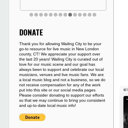
DONATE
Thank you for allowing Wailing City to be your
go-to resource for live music in New London
county, CT! We appreciate your support over
the last 20 years! Wailing City is curated out of
love for our music scene and our goal has
always been to support and celebrate our local
musicians, venues and live music fans. We are
a local music blog and not a business, so we do
not receive compensation for any of the work
put into this site or our social media pages.
Please consider donating to support our efforts
so that we may continue to bring you consistent
and up-to-date local music info!