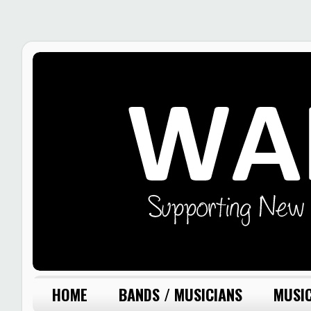
HOME
BANDS / MUSICIANS
MUSIC