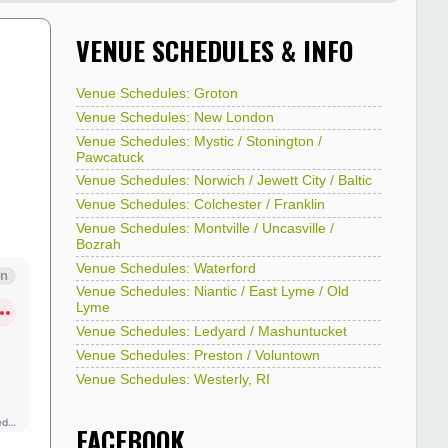
VENUE SCHEDULES & INFO
Venue Schedules: Groton
Venue Schedules: New London
Venue Schedules: Mystic / Stonington /
Pawcatuck
Venue Schedules: Norwich / Jewett City / Baltic
Venue Schedules: Colchester / Franklin
Venue Schedules: Montville / Uncasville /
Bozrah
Venue Schedules: Waterford
Venue Schedules: Niantic / East Lyme / Old
Lyme
Venue Schedules: Ledyard / Mashuntucket
Venue Schedules: Preston / Voluntown
Venue Schedules: Westerly, RI
FACEBOOK