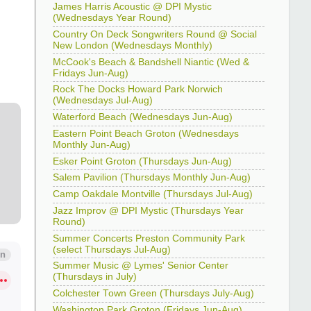
James Harris Acoustic @ DPI Mystic
(Wednesdays Year Round)
Country On Deck Songwriters Round @ Social
New London (Wednesdays Monthly)
McCook's Beach & Bandshell Niantic (Wed &
Fridays Jun-Aug)
Rock The Docks Howard Park Norwich
(Wednesdays Jul-Aug)
Waterford Beach (Wednesdays Jun-Aug)
Eastern Point Beach Groton (Wednesdays
Monthly Jun-Aug)
Esker Point Groton (Thursdays Jun-Aug)
Salem Pavilion (Thursdays Monthly Jun-Aug)
Camp Oakdale Montville (Thursdays Jul-Aug)
Jazz Improv @ DPI Mystic (Thursdays Year
Round)
Summer Concerts Preston Community Park
(select Thursdays Jul-Aug)
Summer Music @ Lymes' Senior Center
(Thursdays in July)
Colchester Town Green (Thursdays July-Aug)
Washington Park Groton (Fridays Jun-Aug)