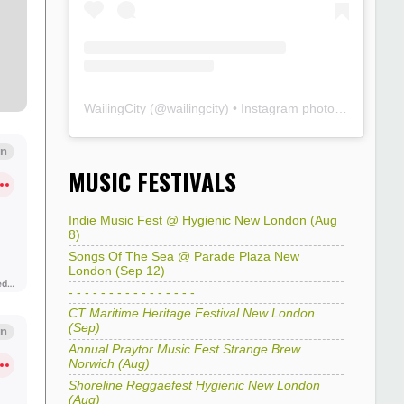
WailingCity
(@
wailingcity
) • Instagram photos and videos
MUSIC FESTIVALS
Indie Music Fest @ Hygienic New London (Aug
8)
Songs Of The Sea @ Parade Plaza New
London (Sep 12)
- - - - - - - - - - - - - - - -
CT Maritime Heritage Festival New London
(Sep)
Annual Praytor Music Fest Strange Brew
Norwich (Aug)
Shoreline Reggaefest Hygienic New London
(Aug)