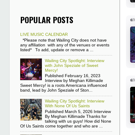
POPULAR POSTS
LIVE MUSIC CALENDAR
*Please note that Wailing City does not have
any affiliation with any of the venues or events
listed* To add, update or remove a ...
Wailing City Spotlight: Interview
with John Speziale of Sweet
Mercy!
Published February 16, 2023
Interview by Meghan Killimade
Sweet Mercy! is a roots Americana influenced
band, lead by John Speziale of Ston...
Wailing City Spotlight: Interview
With None Of Us Saints
Published March 5, 2026 Interview
By Meghan Killimade Thanks for
talking with us guys! How did None
Of Us Saints come together and who are ...