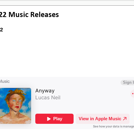
22 Music Releases
2