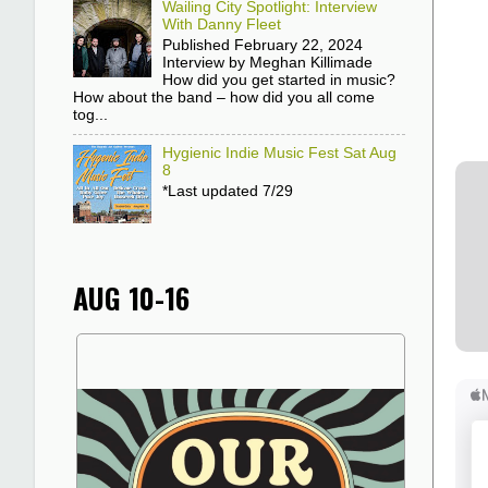
Wailing City Spotlight: Interview
With Danny Fleet
Published February 22, 2024
Interview by Meghan Killimade
How did you get started in music?
How about the band – how did you all come
tog...
Hygienic Indie Music Fest Sat Aug
8
*Last updated 7/29
AUG 10-16