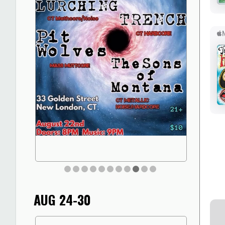
AUG 24-30