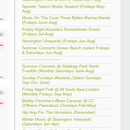
Spouter Tavern Mystic Seaport (Fridays May-
Aug)
Music On The Cove Three Belles Marina Niantic
(Fridays June-Aug)
Friday Night Acoustics Norwichtown Green
(Fridays Jul-Aug)
Stonington Vineyards (Fridays Jun-Aug)
Summer Concerts Ocean Beach (select Fridays
& Saturdays Jun-Aug)
---------------------------
Summer Concerts @ Giddings Park North
Franklin (Monthly Saturdays June-Aug)
Sunday Fundays Westerly (Select Sundays
Sep-Oct; June)
Friday Night Folk @ All Souls New London
(Monthly Fridays Sep-May)
Bobby Christina's Blues Caravan @ CC
O'Briens Pawcatuck (Sundays Feb-May)
Hip Hop For The Homeless (December)
Winter Music @ Stonington Vineyards
(Saturdays Jan-Apr)