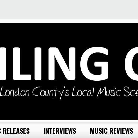
 RELEASES
INTERVIEWS
MUSIC REVIEWS