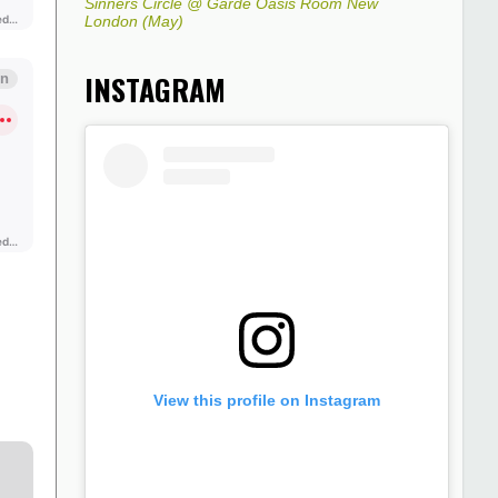
Sinners Circle @ Garde Oasis Room New
London (May)
INSTAGRAM
View this profile on Instagram