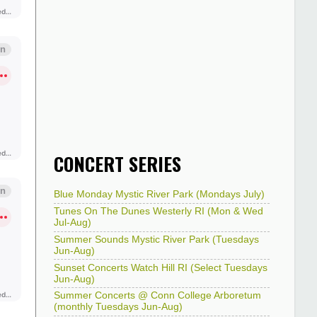
CONCERT SERIES
Blue Monday Mystic River Park (Mondays July)
Tunes On The Dunes Westerly RI (Mon & Wed
Jul-Aug)
Summer Sounds Mystic River Park (Tuesdays
Jun-Aug)
Sunset Concerts Watch Hill RI (Select Tuesdays
Jun-Aug)
Summer Concerts @ Conn College Arboretum
(monthly Tuesdays Jun-Aug)