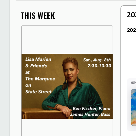
THIS WEEK
20
202