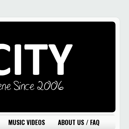
MUSIC VIDEOS
ABOUT US / FAQ