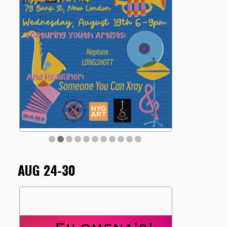
AUG 24-30