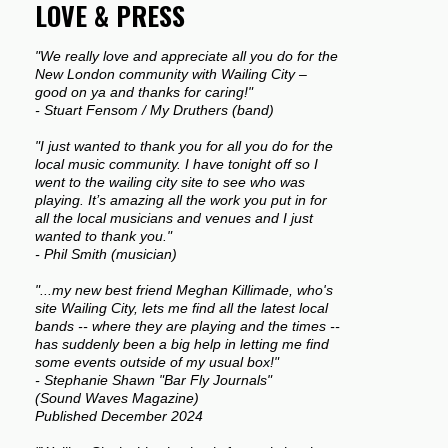
LOVE & PRESS
"We really love and appreciate all you do for the
New London community with Wailing City –
good on ya and thanks for caring!"
- Stuart Fensom / My Druthers (band)
"I just wanted to thank you for all you do for the
local music community. I have tonight off so I
went to the wailing city site to see who was
playing. It’s amazing all the work you put in for
all the local musicians and venues and I just
wanted to thank you."
- Phil Smith (musician)
"...my new best friend Meghan Killimade, who's
site Wailing City, lets me find all the latest local
bands -- where they are playing and the times --
has suddenly been a big help in letting me find
some events outside of my usual box!"
- Stephanie Shawn "Bar Fly Journals"
(Sound Waves Magazine)
Published December 2024