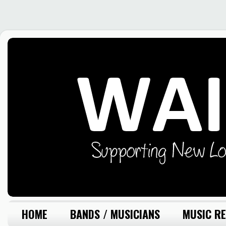
HOME
BANDS / MUSICIANS
MUSIC RE