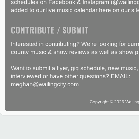
schedules on Facebook & Instagram (@wailingci
added to our live music calendar here on our sit
CONTRIBUTE / SUBMIT
Interested in contributing? We’re looking for c
county music & show reviews as well as show p
Want to submit a flyer, gig schedule, new music, 
interviewed or have other questions? EMAIL:
meghan@wailingcity.com
Copyright © 2026 Wailin