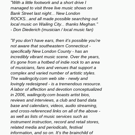
"With a little footwork and a short drive I
managed to visit three live music shows on
Bank Street last night... New London
ROCKS...and all made possible searching out
local music on Wailing City... thanks Meghan."
- Don Diederich (musician / local music fan)
"If you don't have ears, then it's possible you're
not aware that southeastern Connecticut -
specifically New London County - has an
incredibly vibrant music scene. Over the years,
it's gone from a hotbed of indie rock to an area
of musicians, fans and venues that support a
complex and varied number of artistic styles.
The wailingcity.com web site - newly and
lovingly redesigned - is a tremendous resource.
A labor of affection and devotion conceptualized
in 2006, wailingcity.com boasts artist bios,
reviews and interviews, a club and band data
base and calendars, videos, audio streaming,
and cross-referenced links on all of the above -
as well as lists of music services such as
instrument instruction, record and retail stores,
related media and periodicals, festival
information, and so on. It's the brainchild of