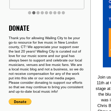
DONATE
Thank you for allowing Wailing City to be your
go-to resource for live music in New London
county, CT! We appreciate your support over
the last 20 years! Wailing City is curated out of
love for our music scene and our goal has
always been to support and celebrate our local
musicians, venues and live music fans. We are
a local music blog and not a business, so we do
not receive compensation for any of the work
Join u
put into this site or our social media pages.
11th at
Please consider donating to support our efforts
so that we may continue to bring you consistent
stage at
and up-to-date local music info!
the bl
was i
Chris B