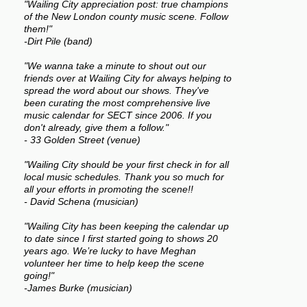
"Wailing City appreciation post: true champions
of the New London county music scene. Follow
them!"
-Dirt Pile (band)
"We wanna take a minute to shout out our
friends over at Wailing City for always helping to
spread the word about our shows. They've
been curating the most comprehensive live
music calendar for SECT since 2006. If you
don't already, give them a follow."
- 33 Golden Street (venue)
"Wailing City should be your first check in for all
local music schedules. Thank you so much for
all your efforts in promoting the scene!!
- David Schena (musician)
"Wailing City has been keeping the calendar up
to date since I first started going to shows 20
years ago. We’re lucky to have Meghan
volunteer her time to help keep the scene
going!"
-James Burke (musician)