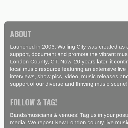
ABOUT
Launched in 2006, Wailing City was created as a
support, document and promote the vibrant mus
London County, CT. Now, 20 years later, it conti
local music resource featuring an extensive live
interviews, show pics, video, music releases and
support of our diverse and thriving music scene!
FOLLOW & TAG!
Bands/musicians & venues! Tag us in your posts
media! We repost New London county live music