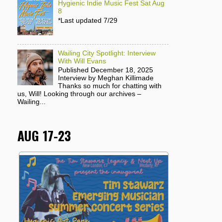
Hygienic Indie Music Fest Sat Aug
8
*Last updated 7/29
Wailing City Spotlight: Interview
With Will Evans
Published December 18, 2025
Interview by Meghan Killimade
Thanks so much for chatting with
us, Will! Looking through our archives –
Wailing...
AUG 17-23