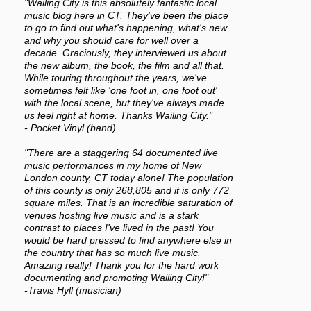
"Wailing City is this absolutely fantastic local
music blog here in CT. They've been the place
to go to find out what's happening, what's new
and why you should care for well over a
decade. Graciously, they interviewed us about
the new album, the book, the film and all that.
While touring throughout the years, we've
sometimes felt like 'one foot in, one foot out'
with the local scene, but they've always made
us feel right at home. Thanks Wailing City."
- Pocket Vinyl (band)
"There are a staggering 64 documented live
music performances in my home of New
London county, CT today alone! The population
of this county is only 268,805 and it is only 772
square miles. That is an incredible saturation of
venues hosting live music and is a stark
contrast to places I've lived in the past! You
would be hard pressed to find anywhere else in
the country that has so much live music.
Amazing really! Thank you for the hard work
documenting and promoting Wailing City!"
-Travis Hyll (musician)