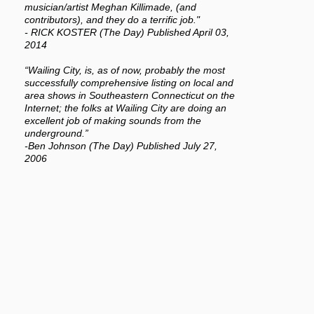
musician/artist Meghan Killimade, (and
contributors), and they do a terrific job."
- RICK KOSTER (The Day) Published April 03,
2014
“Wailing City, is, as of now, probably the most
successfully comprehensive listing on local and
area shows in Southeastern Connecticut on the
Internet; the folks at Wailing City are doing an
excellent job of making sounds from the
underground.”
-Ben Johnson (The Day) Published July 27,
2006