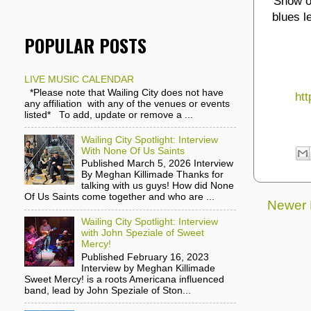
Show op
blues l
POPULAR POSTS
LIVE MUSIC CALENDAR
*Please note that Wailing City does not have
htt
any affiliation with any of the venues or events
listed* To add, update or remove a ...
Wailing City Spotlight: Interview
With None Of Us Saints
Published March 5, 2026 Interview
By Meghan Killimade Thanks for
talking with us guys! How did None
Of Us Saints come together and who are ...
Newer 
Wailing City Spotlight: Interview
with John Speziale of Sweet
Mercy!
Published February 16, 2023
Interview by Meghan Killimade
Sweet Mercy! is a roots Americana influenced
band, lead by John Speziale of Ston...