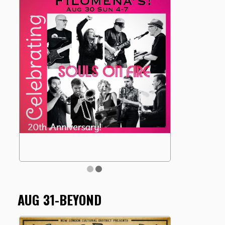
AUG 31-BEYOND