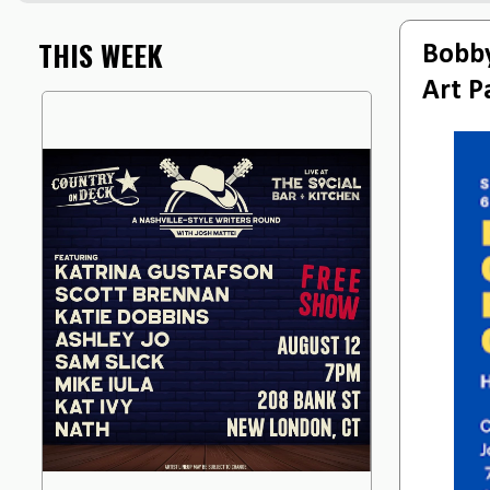
THIS WEEK
Bobby
Art P