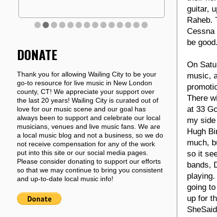
guitar, 
Raheb. T
Cessna a
be good.
DONATE
On Satur
Thank you for allowing Wailing City to be your
music, a
go-to resource for live music in New London
promotio
county, CT! We appreciate your support over
There wi
the last 20 years! Wailing City is curated out of
at 33 Go
love for our music scene and our goal has
always been to support and celebrate our local
my side
musicians, venues and live music fans. We are
Hugh Bir
a local music blog and not a business, so we do
much, bu
not receive compensation for any of the work
put into this site or our social media pages.
so it se
Please consider donating to support our efforts
bands, D
so that we may continue to bring you consistent
playing
and up-to-date local music info!
going to
up for t
SheSaidH