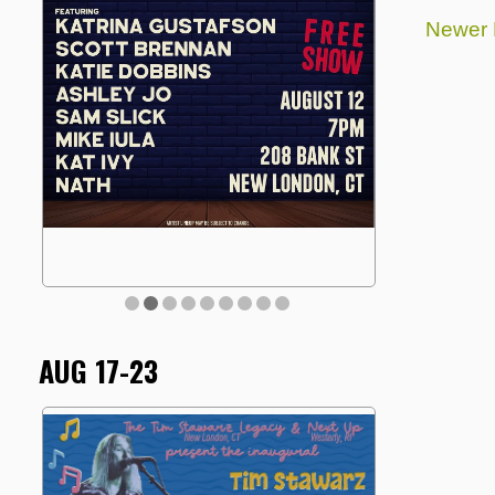
Newer 
AUG 17-23