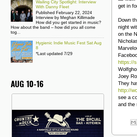
Wailing City Spotlight: Interview
get in f
With Danny Fleet
Published February 22, 2024
Interview by Meghan Killimade
Down the
How did you get started in music?
night w
How about the band – how did you all come
tog...
on the 
Nichola
Hygienic Indie Music Fest Sat Aug
Marvelo
8
*Last updated 7/29
Facebook
https:/
Wolfghos
Joey Ro
AUG 10-16
They ha
http://
see a co
and the