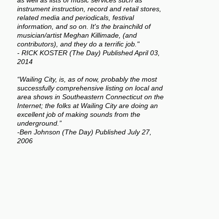
as well as lists of music services such as
instrument instruction, record and retail stores,
related media and periodicals, festival
information, and so on. It's the brainchild of
musician/artist Meghan Killimade, (and
contributors), and they do a terrific job."
- RICK KOSTER (The Day) Published April 03,
2014
“Wailing City, is, as of now, probably the most
successfully comprehensive listing on local and
area shows in Southeastern Connecticut on the
Internet; the folks at Wailing City are doing an
excellent job of making sounds from the
underground.”
-Ben Johnson (The Day) Published July 27,
2006