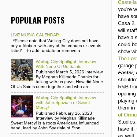
Castell
you're w
have so
POPULAR POSTS
Casa 2, 
will sta
LIVE MUSIC CALENDAR
have a s
*Please note that Wailing City does not have
could be
any affiliation with any of the venues or events
listed* To add, update or remove a ...
show wi
The Los
Wailing City Spotlight: Interview
garage 
With None Of Us Saints
Faster,
Published March 5, 2026 Interview
By Meghan Killimade Thanks for
shouldn'
talking with us guys! How did None
R&B fro
Of Us Saints come together and who are ...
opening 
Wailing City Spotlight: Interview
playing 
with John Speziale of Sweet
them in 
Mercy!
Published February 16, 2023
of Ormu
Interview by Meghan Killimade
Studios,
Sweet Mercy! is a roots Americana influenced
band, lead by John Speziale of Ston...
have it,
as well.