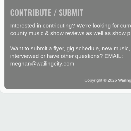
CONTRIBUTE / SUBMIT
Interested in contributing? We’re looking for c
county music & show reviews as well as show p
Want to submit a flyer, gig schedule, new music, 
interviewed or have other questions? EMAIL:
meghan@wailingcity.com
Copyright © 2026 Wailin