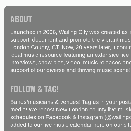
ABOUT
Launched in 2006, Wailing City was created as a
support, document and promote the vibrant mus
London County, CT. Now, 20 years later, it conti
local music resource featuring an extensive live
interviews, show pics, video, music releases and
support of our diverse and thriving music scene!
FOLLOW & TAG!
Bands/musicians & venues! Tag us in your posts
media! We repost New London county live music
schedules on Facebook & Instagram (@wailingci
added to our live music calendar here on our sit