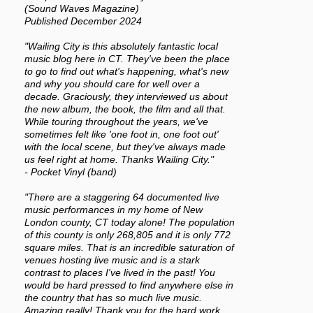
(Sound Waves Magazine)
Published December 2024
"Wailing City is this absolutely fantastic local
music blog here in CT. They've been the place
to go to find out what's happening, what's new
and why you should care for well over a
decade. Graciously, they interviewed us about
the new album, the book, the film and all that.
While touring throughout the years, we've
sometimes felt like 'one foot in, one foot out'
with the local scene, but they've always made
us feel right at home. Thanks Wailing City."
- Pocket Vinyl (band)
"There are a staggering 64 documented live
music performances in my home of New
London county, CT today alone! The population
of this county is only 268,805 and it is only 772
square miles. That is an incredible saturation of
venues hosting live music and is a stark
contrast to places I've lived in the past! You
would be hard pressed to find anywhere else in
the country that has so much live music.
Amazing really! Thank you for the hard work