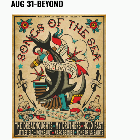
AUG 31-BEYOND