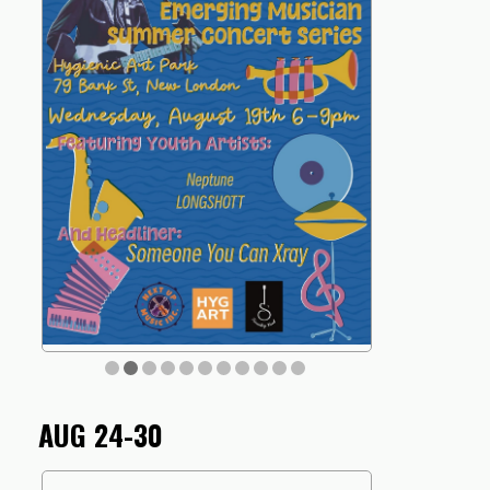
AUG 24-30