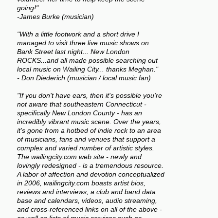
going!"
-James Burke (musician)
"With a little footwork and a short drive I
managed to visit three live music shows on
Bank Street last night... New London
ROCKS...and all made possible searching out
local music on Wailing City... thanks Meghan."
- Don Diederich (musician / local music fan)
"If you don't have ears, then it's possible you're
not aware that southeastern Connecticut -
specifically New London County - has an
incredibly vibrant music scene. Over the years,
it's gone from a hotbed of indie rock to an area
of musicians, fans and venues that support a
complex and varied number of artistic styles.
The wailingcity.com web site - newly and
lovingly redesigned - is a tremendous resource.
A labor of affection and devotion conceptualized
in 2006, wailingcity.com boasts artist bios,
reviews and interviews, a club and band data
base and calendars, videos, audio streaming,
and cross-referenced links on all of the above -