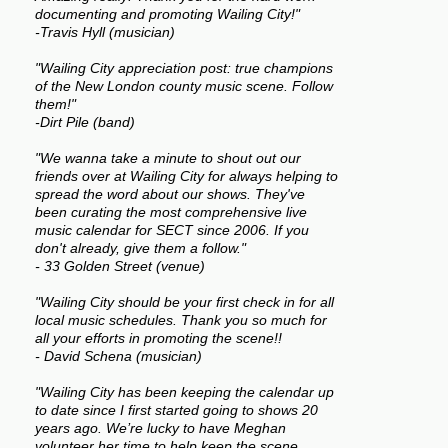
documenting and promoting Wailing City!"
-Travis Hyll (musician)
"Wailing City appreciation post: true champions
of the New London county music scene. Follow
them!"
-Dirt Pile (band)
"We wanna take a minute to shout out our
friends over at Wailing City for always helping to
spread the word about our shows. They've
been curating the most comprehensive live
music calendar for SECT since 2006. If you
don't already, give them a follow."
- 33 Golden Street (venue)
"Wailing City should be your first check in for all
local music schedules. Thank you so much for
all your efforts in promoting the scene!!
- David Schena (musician)
"Wailing City has been keeping the calendar up
to date since I first started going to shows 20
years ago. We’re lucky to have Meghan
volunteer her time to help keep the scene