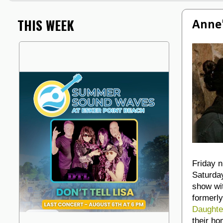
THIS WEEK
Anne'
Friday n
Saturday
show wi
formerly
Daughte
their ho