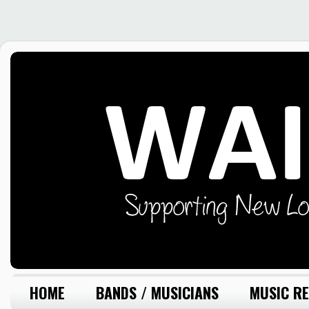
HOME
BANDS / MUSICIANS
MUSIC RE