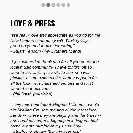
LOVE & PRESS
"We really love and appreciate all you do for the
New London community with Wailing City –
good on ya and thanks for caring!"
- Stuart Fensom / My Druthers (band)
"I just wanted to thank you for all you do for the
local music community. I have tonight off so I
went to the wailing city site to see who was
playing. It’s amazing all the work you put in for
all the local musicians and venues and I just
wanted to thank you."
- Phil Smith (musician)
"...my new best friend Meghan Killimade, who's
site Wailing City, lets me find all the latest local
bands -- where they are playing and the times --
has suddenly been a big help in letting me find
some events outside of my usual box!"
- Stephanie Shawn "Bar Fly Journals"