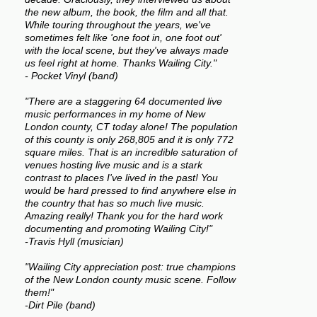
the new album, the book, the film and all that.
While touring throughout the years, we've
sometimes felt like 'one foot in, one foot out'
with the local scene, but they've always made
us feel right at home. Thanks Wailing City."
- Pocket Vinyl (band)
"There are a staggering 64 documented live
music performances in my home of New
London county, CT today alone! The population
of this county is only 268,805 and it is only 772
square miles. That is an incredible saturation of
venues hosting live music and is a stark
contrast to places I've lived in the past! You
would be hard pressed to find anywhere else in
the country that has so much live music.
Amazing really! Thank you for the hard work
documenting and promoting Wailing City!"
-Travis Hyll (musician)
"Wailing City appreciation post: true champions
of the New London county music scene. Follow
them!"
-Dirt Pile (band)