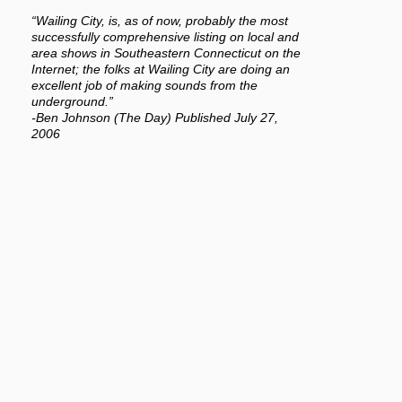
“Wailing City, is, as of now, probably the most
successfully comprehensive listing on local and
area shows in Southeastern Connecticut on the
Internet; the folks at Wailing City are doing an
excellent job of making sounds from the
underground.”
-Ben Johnson (The Day) Published July 27,
2006