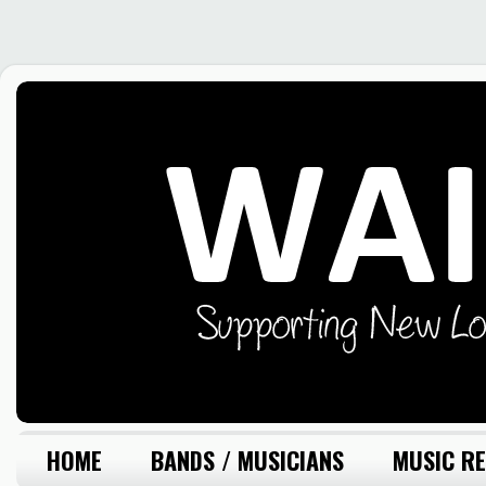
HOME
BANDS / MUSICIANS
MUSIC RE