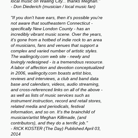
local music on Wailing City... thanks Meghan."
- Don Diederich (musician / local music fan)
"If you don't have ears, then it's possible you're
not aware that southeastern Connecticut -
specifically New London County - has an
incredibly vibrant music scene. Over the years,
it's gone from a hotbed of indie rock to an area
of musicians, fans and venues that support a
complex and varied number of artistic styles.
The wailingcity.com web site - newly and
lovingly redesigned - is a tremendous resource.
A labor of affection and devotion conceptualized
in 2006, wailingcity.com boasts artist bios,
reviews and interviews, a club and band data
base and calendars, videos, audio streaming,
and cross-referenced links on all of the above -
as well as lists of music services such as
instrument instruction, record and retail stores,
related media and periodicals, festival
information, and so on. It's the brainchild of
musician/artist Meghan Killimade, (and
contributors), and they do a terrific job."
- RICK KOSTER (The Day) Published April 03,
2014