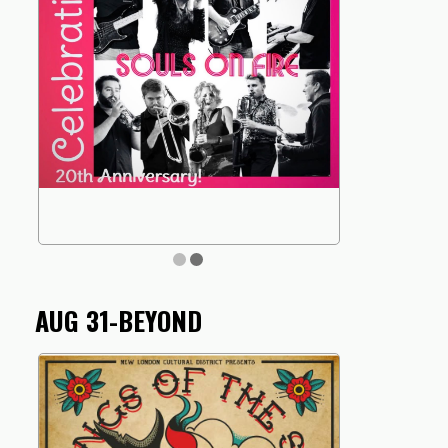
AUG 31-BEYOND