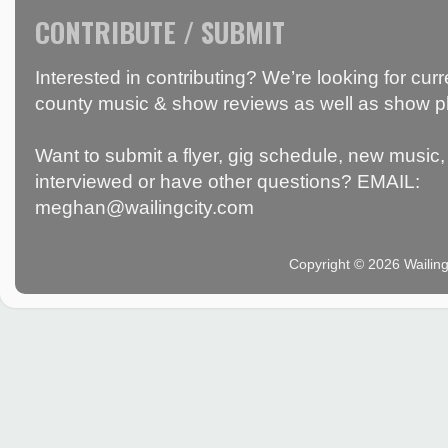
CONTRIBUTE / SUBMIT
Interested in contributing? We’re looking for c
county music & show reviews as well as show p
Want to submit a flyer, gig schedule, new music, 
interviewed or have other questions? EMAIL:
meghan@wailingcity.com
Copyright © 2026 Wailin