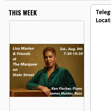
THIS WEEK
Teleg
Locat