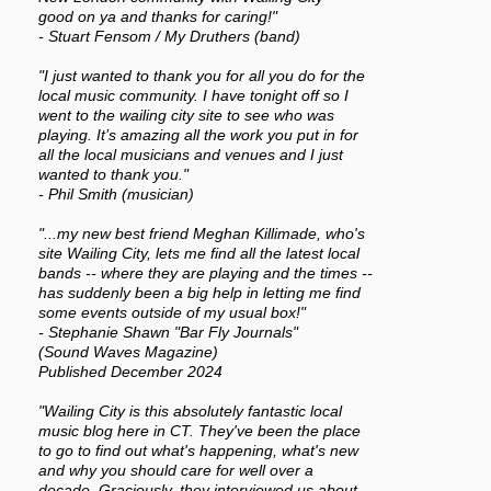
good on ya and thanks for caring!"
- Stuart Fensom / My Druthers (band)
"I just wanted to thank you for all you do for the
local music community. I have tonight off so I
went to the wailing city site to see who was
playing. It’s amazing all the work you put in for
all the local musicians and venues and I just
wanted to thank you."
- Phil Smith (musician)
"...my new best friend Meghan Killimade, who's
site Wailing City, lets me find all the latest local
bands -- where they are playing and the times --
has suddenly been a big help in letting me find
some events outside of my usual box!"
- Stephanie Shawn "Bar Fly Journals"
(Sound Waves Magazine)
Published December 2024
"Wailing City is this absolutely fantastic local
music blog here in CT. They've been the place
to go to find out what's happening, what's new
and why you should care for well over a
decade. Graciously, they interviewed us about