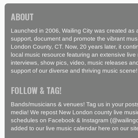
ABOUT
Launched in 2006, Wailing City was created as a
support, document and promote the vibrant mus
London County, CT. Now, 20 years later, it conti
local music resource featuring an extensive live
interviews, show pics, video, music releases and
support of our diverse and thriving music scene!
FOLLOW & TAG!
Bands/musicians & venues! Tag us in your posts
media! We repost New London county live music
schedules on Facebook & Instagram (@wailingci
added to our live music calendar here on our sit