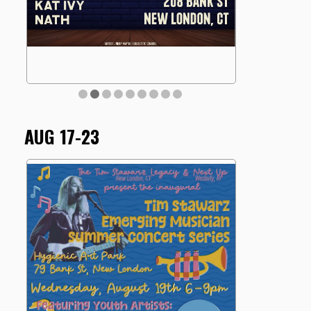
AUG 17-23