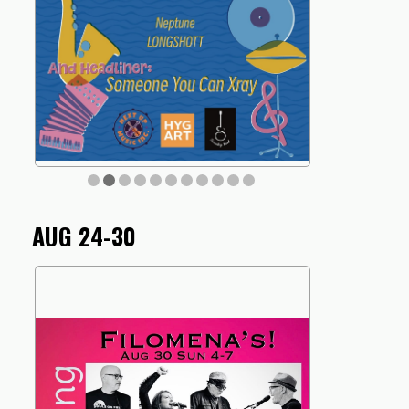
AUG 24-30