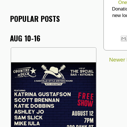
One
Donati
new lo
POPULAR POSTS
AUG 10-16
Newer 