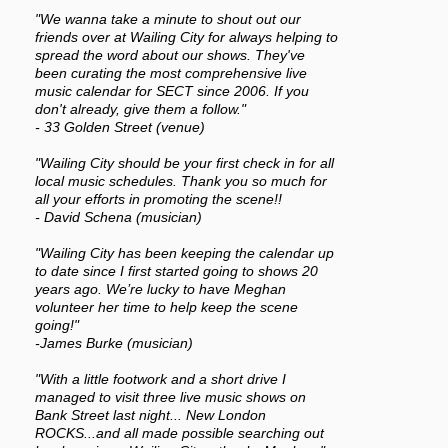
"We wanna take a minute to shout out our
friends over at Wailing City for always helping to
spread the word about our shows. They've
been curating the most comprehensive live
music calendar for SECT since 2006. If you
don't already, give them a follow."
- 33 Golden Street (venue)
"Wailing City should be your first check in for all
local music schedules. Thank you so much for
all your efforts in promoting the scene!!
- David Schena (musician)
"Wailing City has been keeping the calendar up
to date since I first started going to shows 20
years ago. We’re lucky to have Meghan
volunteer her time to help keep the scene
going!"
-James Burke (musician)
"With a little footwork and a short drive I
managed to visit three live music shows on
Bank Street last night... New London
ROCKS...and all made possible searching out