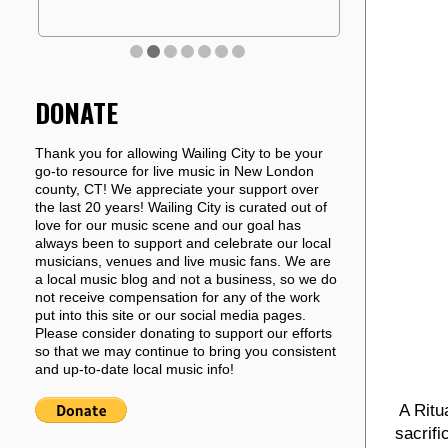
DONATE
Thank you for allowing Wailing City to be your
go-to resource for live music in New London
county, CT! We appreciate your support over
the last 20 years! Wailing City is curated out of
love for our music scene and our goal has
always been to support and celebrate our local
musicians, venues and live music fans. We are
a local music blog and not a business, so we do
not receive compensation for any of the work
put into this site or our social media pages.
Please consider donating to support our efforts
so that we may continue to bring you consistent
and up-to-date local music info!
A Ritu
sacrif