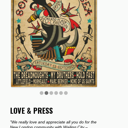
LOVE & PRESS
"We really love and appreciate all you do for the
New London community with Wailing City –